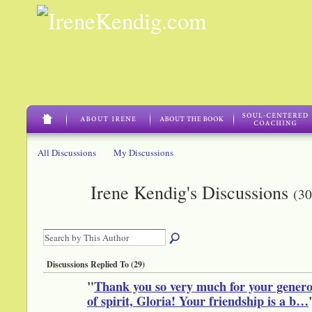
All Discussions
My Discussions
Irene Kendig's Discussions
(30
Discussions Replied To (29)
"
Thank you so very much for your genero
of spirit, Gloria! Your friendship is a b…