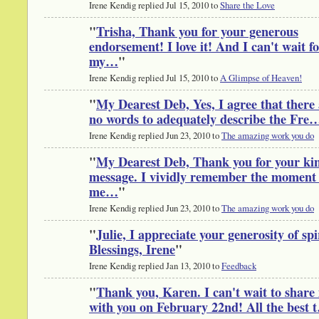
Irene Kendig replied Jul 15, 2010 to
Share the Love
"
Trisha, Thank you for your generous
endorsement! I love it! And I can't wait f
my…
"
Irene Kendig replied Jul 15, 2010 to
A Glimpse of Heaven!
"
My Dearest Deb, Yes, I agree that there
no words to adequately describe the Fre
Irene Kendig replied Jun 23, 2010 to
The amazing work you do
"
My Dearest Deb, Thank you for your ki
message. I vividly remember the moment 
me…
"
Irene Kendig replied Jun 23, 2010 to
The amazing work you do
"
Julie, I appreciate your generosity of spi
Blessings, Irene
"
Irene Kendig replied Jan 13, 2010 to
Feedback
"
Thank you, Karen. I can't wait to share 
with you on February 22nd! All the best 