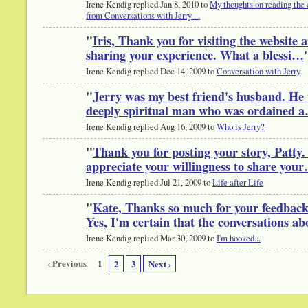
Irene Kendig replied Jan 8, 2010 to
My thoughts on reading the 
from Conversations with Jerry ...
"
Iris, Thank you for visiting the website 
sharing your experience. What a blessi…
Irene Kendig replied Dec 14, 2009 to
Conversation with Jerry
"
Jerry was my best friend's husband. He
deeply spiritual man who was ordained 
Irene Kendig replied Aug 16, 2009 to
Who is Jerry?
"
Thank you for posting your story, Patty.
appreciate your willingness to share you
Irene Kendig replied Jul 21, 2009 to
Life after Life
"
Kate, Thanks so much for your feedback
Yes, I'm certain that the conversations a
Irene Kendig replied Mar 30, 2009 to
I'm hooked...
‹ Previous
1
2
3
Next ›