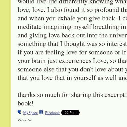
would live life differently knowing wha
love, love. I also found it so profound 
and when you exhale you give back. I co
meditate imagining myself breathing in
and giving love back out into the univ
something that I thought was so interest
if you are feeling love for someone or i
your brain just experiences Love, so tha
someone else that you don't love about y
that you love that in yourself as well an
thanks so much for sharing this excerpt! 
book!
MySpace
Facebook
Views:
52