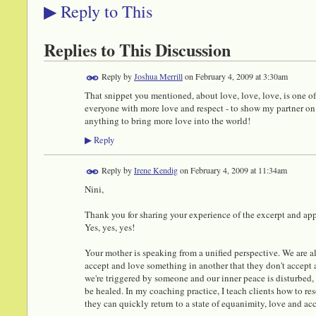
Reply to This
▶
Replies to This Discussion
Reply by
Joshua Merrill
on
February 4, 2009 at 3:30am
That snippet you mentioned, about love, love, love, is one of m
everyone with more love and respect - to show my partner on a 
anything to bring more love into the world!
Reply
▶
Reply by
Irene Kendig
on
February 4, 2009 at 11:34am
Nini,
Thank you for sharing your experience of the excerpt and appl
Yes, yes, yes!
Your mother is speaking from a unified perspective. We are all
accept and love something in another that they don't accept
we're triggered by someone and our inner peace is disturbed,
be healed. In my coaching practice, I teach clients how to res
they can quickly return to a state of equanimity, love and ac