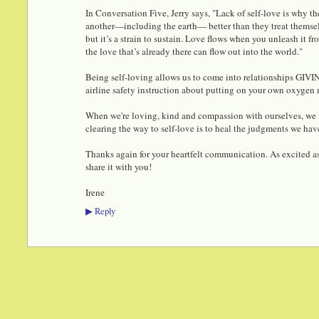
In Conversation Five, Jerry says, "Lack of self-love is why the
another—including the earth— better than they treat themsel
but it’s a strain to sustain. Love flows when you unleash it 
the love that’s already there can flow out into the world."
Being self-loving allows us to come into relationships GIVIN
airline safety instruction about putting on your own oxygen 
When we're loving, kind and compassion with ourselves, we li
clearing the way to self-love is to heal the judgments we have
Thanks again for your heartfelt communication. As excited as
share it with you!
Irene
Reply
▶