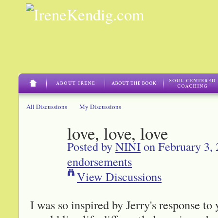
All Discussions
My Discussions
love, love, love
Posted by
NINI
on February 3, 
endorsements
View Discussions
I was so inspired by Jerry's response to