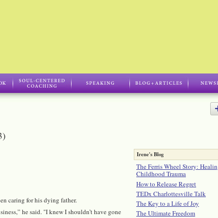
3)
Irene's Blog
The Ferris Wheel Story: Healin
Childhood Trauma
How to Release Regret
TEDx Charlottesville Talk
 caring for his dying father.
The Key to a Life of Joy
iness,” he said. "I knew I shouldn’t have gone
The Ultimate Freedom