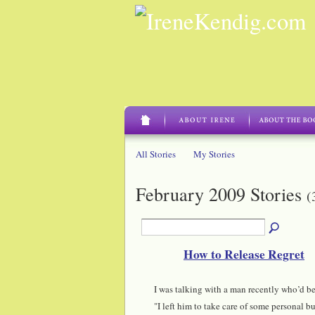
All Stories
My Stories
February 2009 Stories
(
How to Release Regret
I was talking with a man recently who’d been
"I left him to take care of some personal bus