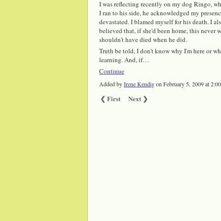
I was reflecting recently on my dog Ringo, who 
I ran to his side, he acknowledged my presence
devastated. I blamed myself for his death. I 
believed that, if she'd been home, this neve
shouldn't have died when he did.
Truth be told, I don't know why I'm here or w
learning. And, if…
Continue
Added by
Irene Kendig
on February 5, 2009 at 2
❮ First
Next ❯