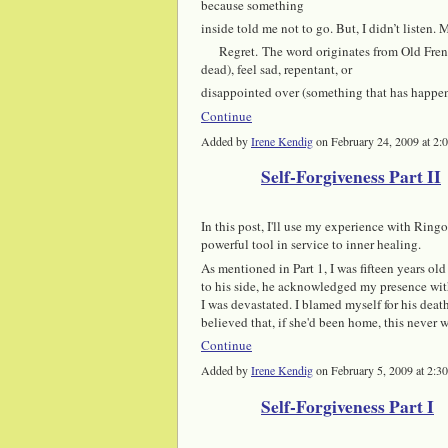
because something
inside told me not to go. But, I didn’t listen.
Regret. The word originates from Old Fr
dead), feel sad, repentant, or
disappointed over (something that has happe
Continue
Added by
Irene Kendig
on February 24, 2009 at 
Self-Forgiveness Part II
In this post, I'll use my experience with Ringo 
powerful tool in service to inner healing.
As mentioned in Part 1,
I was fifteen years ol
to his side, he acknowledged my presence with 
I was devastated. I blamed myself for his dea
believed that, if she'd been home, this neve
Continue
Added by
Irene Kendig
on February 5, 2009 at 2
Self-Forgiveness Part I