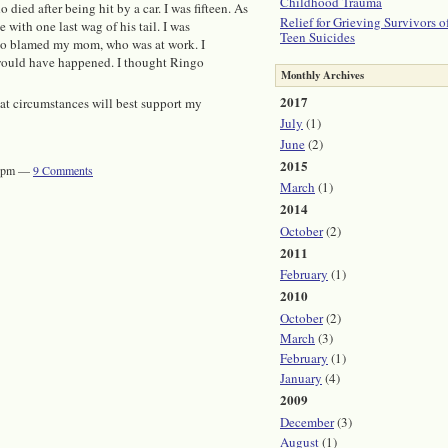
Childhood Trauma
died after being hit by a car. I was fifteen. As
Relief for Grieving Survivors o
 with one last wag of his tail. I was
Teen Suicides
also blamed my mom, who was at work. I
r would have happened. I thought Ringo
Monthly Archives
2017
hat circumstances will best support my
July
(1)
June
(2)
2015
:00pm —
9
Comments
March
(1)
2014
October
(2)
2011
February
(1)
2010
October
(2)
March
(3)
February
(1)
January
(4)
2009
December
(3)
August
(1)