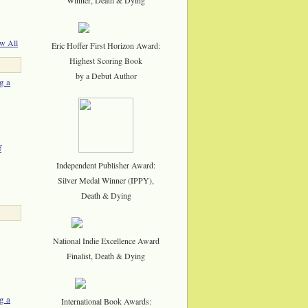
w All
Eric Hoffer First Horizon Award:
Highest Scoring Book
by a Debut Author
g a
f
Independent Publisher Award:
Silver Medal Winner (IPPY),
Death & Dying
National Indie Excellence Award
Finalist, Death & Dying
g a
International Book Awards: