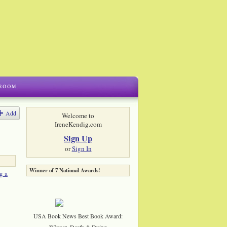
Add
Welcome to
IreneKendig.com
Sign Up
or
Sign In
Winner of 7 National Awards!
g a
USA Book News Best Book Award:
Winner, Death & Dying