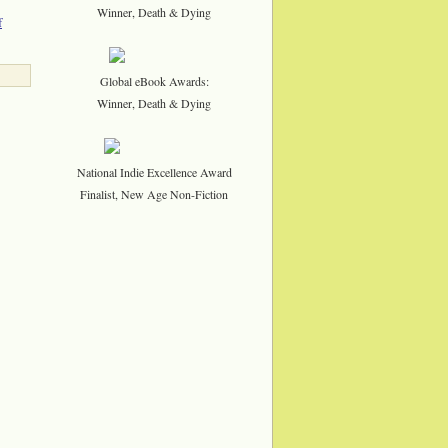
Winner, Death & Dying
f
Global eBook Awards:
Winner, Death & Dying
National Indie Excellence Award
Finalist, New Age Non-Fiction