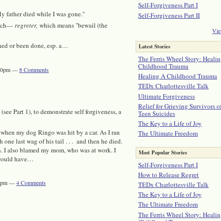
Self-Forgiveness Part I
 My father died while I was gone."
Self-Forgiveness Part II
ench—
regreter,
which means "bewail (the
Vie
ned or been done, esp. a…
Latest Stories
The Ferris Wheel Story: Healin
Childhood Trauma
2:00pm —
8
Comments
Healing A Childhood Trauma
TEDx Charlottesville Talk
Ultimate Forgiveness
Relief for Grieving Survivors o
(see Part 1), to demonstrate self forgiveness, a
Teen Suicides
The Key to a Life of Joy
d when my dog Ringo was hit by a car. As I ran
The Ultimate Freedom
one last wag of his tail . . . and then he died.
th. I also blamed my mom, who was at work. I
Most Popular Stories
r would have…
Self-Forgiveness Part I
How to Release Regret
:30pm —
4
Comments
TEDx Charlottesville Talk
The Key to a Life of Joy
The Ultimate Freedom
The Ferris Wheel Story: Healin