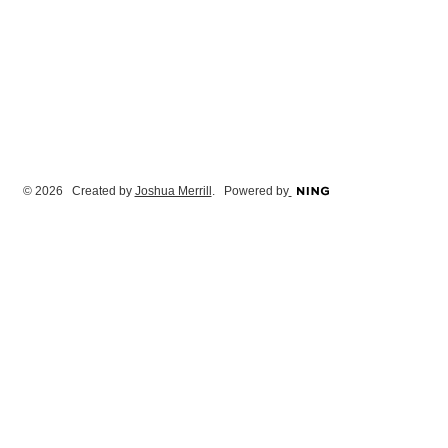
© 2026 Created by
Joshua Merrill
. Powered by