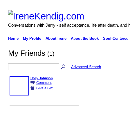
Conversations with Jerry - self acceptance, life after death, and 
Home
My Profile
About Irene
About the Book
Soul-Centered
My Friends
(1)
Advanced Search
Holly Johnson
Comment
Give a Gift