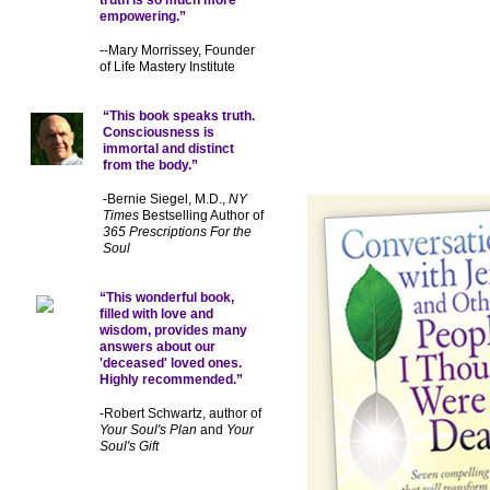
empowering.”
--Mary Morrissey, Founder
of Life Mastery Institute
“This book speaks truth.
Consciousness is
immortal and distinct
from the body.”
-Bernie Siegel, M.D.,
NY
Times
Bestselling Author of
365 Prescriptions For the
Soul
“This wonderful book,
filled with love and
wisdom, provides many
answers about our
'deceased' loved ones.
Highly recommended.”
-Robert Schwartz, author of
Your Soul's Plan
and
Your
Soul's Gift