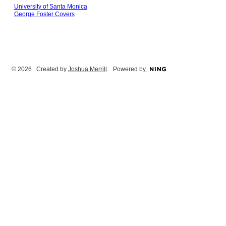
University of Santa Monica
George Foster Covers
© 2026 Created by
Joshua Merrill
. Powered by