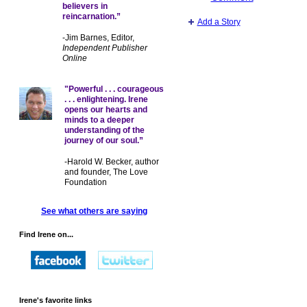
believers in
reincarnation.”
Add a Story
-Jim Barnes, Editor,
Independent Publisher
Online
"Powerful . . . courageous
. . . enlightening. Irene
opens our hearts and
minds to a deeper
understanding of the
journey of our soul.”
-Harold W. Becker, author
and founder, The Love
Foundation
See what others are saying
Find Irene on...
Irene's favorite links