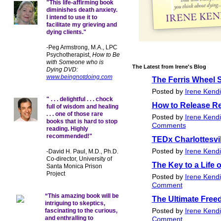
"This life-affirming book
diminishes death anxiety.
I intend to use it to
facilitate my grieving and
dying clients."
-Peg Armstrong, M.A., LPC
Psychotherapist,
How to Be
with Someone who is
The Latest from Irene's Blog
Dying DVD:
www.beingnotdoing.com
The Ferris Wheel 
Posted by
Irene Kend
" . . . delightful . . . chock
How to Release Re
full of wisdom and healing
. . . one of those rare
Posted by
Irene Kend
books that is hard to stop
Comments
reading. Highly
recommended!"
TEDx Charlottesvil
Posted by
Irene Kend
-David H. Paul, M.D., Ph.D.
Co-director, University of
The Key to a Life 
Santa Monica Prison
Project
Posted by
Irene Kend
Comment
“This amazing book will be
The Ultimate Fre
intriguing to skeptics,
fascinating to the curious,
Posted by
Irene Kend
and enthralling to
Comment