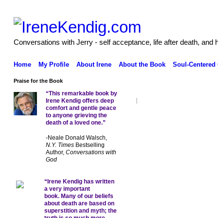
Conversations with Jerry - self acceptance, life after death, and 
Home
My Profile
About Irene
About the Book
Soul-Centered
Praise for the Book
“This remarkable book by
Irene Kendig offers deep
comfort and gentle peace
to anyone grieving the
death of a loved one.”
-Neale Donald Walsch,
N.Y. Times
Bestselling
Author,
Conversations with
God
“Irene Kendig has written
a very important
book. Many of our beliefs
about death are based on
superstition and myth; the
truth is so much more