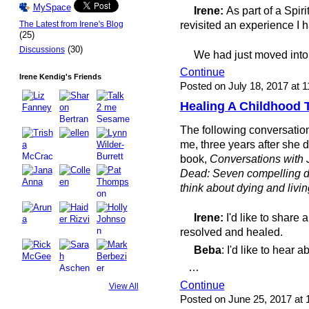
MySpace
Irene:
As part of a Spir
revisited an experience I
The Latest from Irene's Blog
(25)
(30)
Discussions
We had just moved into
Continue
Irene Kendig's Friends
Posted on July 18, 2017 at 
Healing A Childhood
The following conversatio
me, three years after she d
book,
Conversations with J
Dead: Seven compelling di
think about dying and livin
Irene:
I'd like to share 
resolved and healed.
Beba
: I'd like to hear ab
…
Continue
View All
Posted on June 25, 2017 at