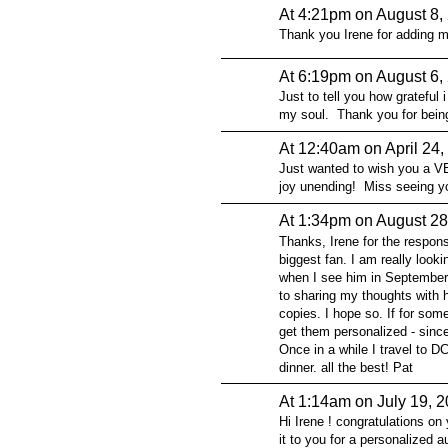
At 4:21pm on August 8,
Thank you Irene for adding m
At 6:19pm on August 6,
Just to tell you how grateful 
my soul. Thank you for being
At 12:40am on April 24,
Just wanted to wish you a VE
joy unending! Miss seeing y
At 1:34pm on August 28
Thanks, Irene for the respon
biggest fan. I am really looki
when I see him in September 
to sharing my thoughts with h
copies. I hope so. If for some
get them personalized - since
Once in a while I travel to 
dinner. all the best! Pat
At 1:14am on July 19, 
Hi Irene ! congratulations on 
it to you for a personalized