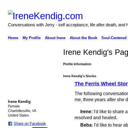
Conversations with Jerry - self acceptance, life after death, and 
Home
My Profile
About Irene
About the Book
Soul-Centered
Irene Kendig's Pa
Profile Information
Irene Kendig's Stories
The Ferris Wheel Sto
The following conversatio
me, three years after she 
Irene Kendig
Female
Charlottesville, VA
Irene:
I'd like to share
United States
resolved and healed.
Share on Facebook
Beba
: I'd like to hear ab