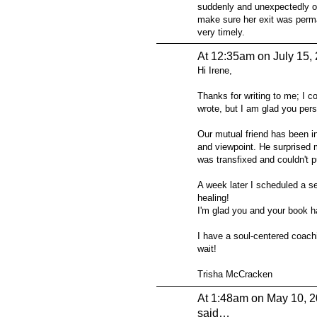
suddenly and unexpectedly o
make sure her exit was perma
very timely.
At 12:35am on July 15,
Hi Irene,
Thanks for writing to me; I cou
wrote, but I am glad you pe
Our mutual friend has been in
and viewpoint. He surprised m
was transfixed and couldn't pu
A week later I scheduled a s
healing!
I'm glad you and your book h
I have a soul-centered coach
wait!
Trisha McCracken
At 1:48am on May 10, 
said…