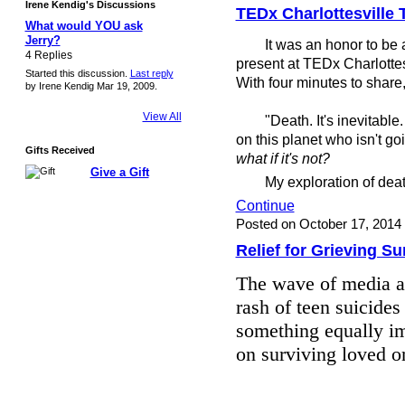
Irene Kendig's Discussions
TEDx Charlottesville 
What would YOU ask
Jerry?
It was an honor to be am
4 Replies
present at TEDx Charlotte
Started this discussion.
Last reply
With four minutes to share,
by Irene Kendig Mar 19, 2009.
View All
"Death. It's inevitable. T
on this planet who isn't go
Gifts Received
what if it's not?
Give a Gift
My exploration of death 
Continue
Posted on October 17, 2014
Relief for Grieving Su
The wave of media at
rash of teen suicides
something equally im
on surviving loved 