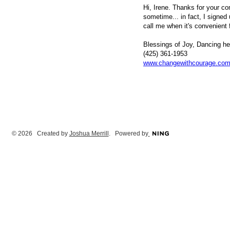
Hi, Irene. Thanks for your co
sometime... in fact, I signed 
call me when it's convenient f
Blessings of Joy, Dancing h
(425) 361-1953
www.changewithcourage.co
© 2026 Created by
Joshua Merrill
. Powered by