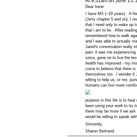
At 9:51am on June 15, 
Dear Irene:
I have MS (~20 years). A fri
(Jerry chapter 5 and on), I re
that I need only to wake up t
that i am to be. After readin
remembered how to walk again.
and I was able to actually ma
Jared's conversation really 
pain; it was me experiencing
since, gone on to live the l
health has improved - my mob
come to believe that there is
themselves too. I wonder if 
willing to help us, or me, pu
humans
can live more comfor
purpose in this life is to he
been using your work to try to 
there may be more if we ask 
would be willing to speak w
Sincerely,
Sharon Bertrand