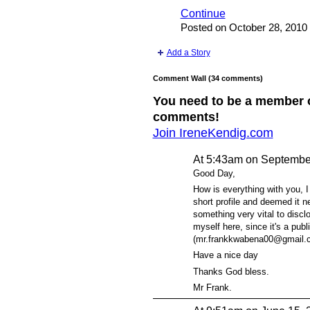
Continue
Posted on October 28, 2010
Add a Story
Comment Wall (34 comments)
You need to be a member 
comments!
Join IreneKendig.com
At 5:43am on Septembe
Good Day,
How is everything with you, I
short profile and deemed it n
something very vital to disclo
myself here, since it's a pub
(mr.frankkwabena00@gmail.com
Have a nice day
Thanks God bless.
Mr Frank.