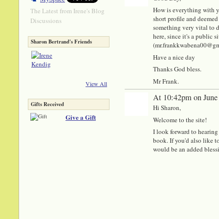
How is everything with y
The Latest from Irene's Blog
short profile and deemed 
Discussions
something very vital to di
here, since it's a public
Sharon Bertrand's Friends
(mr.frankkwabena00@gmail
Have a nice day
Thanks God bless.
Mr Frank.
View All
At 10:42pm on June
Gifts Received
Hi Sharon,
Give a Gift
Welcome to the site!
I look forward to hearin
book. If you'd also like 
would be an added bless