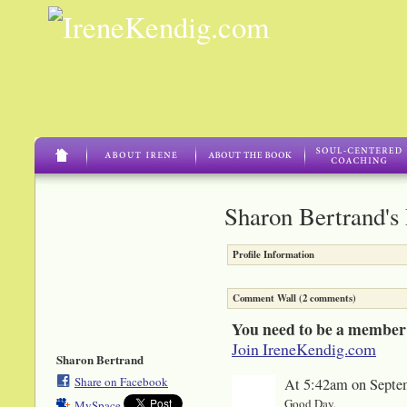
Sharon Bertrand's
Profile Information
Comment Wall (2 comments)
You need to be a member
Join IreneKendig.com
Sharon Bertrand
Share on Facebook
At 5:42am on Septe
Good Day,
MySpace