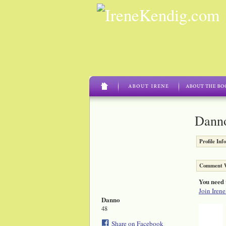
Danno
Profile Inf
Comment W
You need 
Join Iren
Danno
48
Share on Facebook