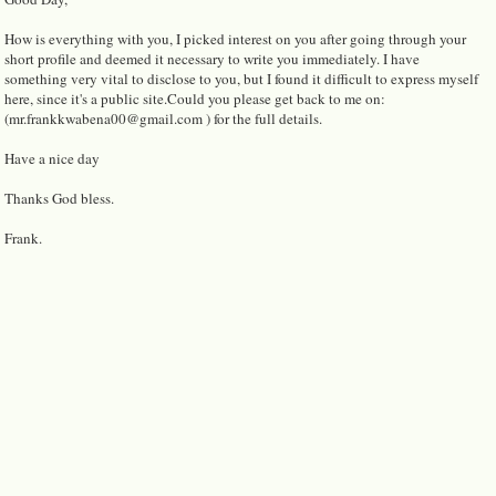
How is everything with you, I picked interest on you after going through your
short profile and deemed it necessary to write you immediately. I have
something very vital to disclose to you, but I found it difficult to express myself
here, since it's a public site.Could you please get back to me on:
(mr.frankkwabena00@gmail.com ) for the full details.
Have a nice day
Thanks God bless.
Frank.