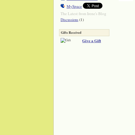
MySpace
The Latest from Irene's Blog
(1)
Discussions
Gifts Received
Give a Gift