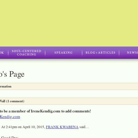
's Page
ormation
all (1 comment)
to be a member of IreneKendig.com to add comments!
eKendig.com
At 2:41pm on April 10, 2015,
FRANK KWABENA
said…
Good Day,