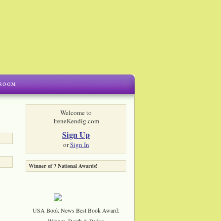
Welcome to
IreneKendig.com
Sign Up
or
Sign In
Winner of 7 National Awards!
USA Book News Best Book Award:
Winner, Death & Dying