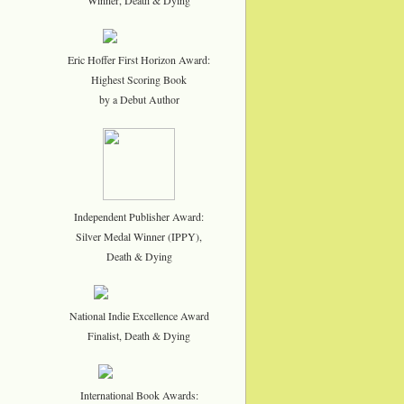
Eric Hoffer First Horizon Award:
Highest Scoring Book
by a Debut Author
Independent Publisher Award:
Silver Medal Winner (IPPY),
Death & Dying
National Indie Excellence Award
Finalist, Death & Dying
International Book Awards: