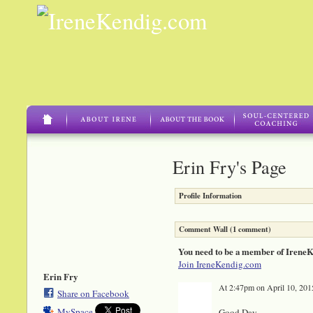
Erin Fry's Page
Profile Information
Comment Wall (1 comment)
You need to be a member of Irene
Join IreneKendig.com
Erin Fry
At 2:47pm on April 10, 201
Share on Facebook
MySpace
Good Day,