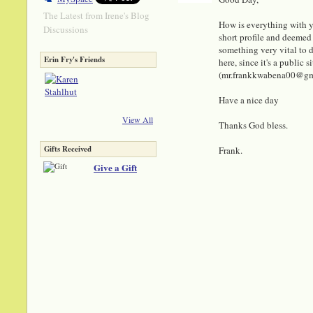
The Latest from Irene's Blog
How is everything with y
Discussions
short profile and deemed 
something very vital to di
Erin Fry's Friends
here, since it's a public
(mr.frankkwabena00@gmail
Have a nice day
View All
Thanks God bless.
Gifts Received
Frank.
Give a Gift