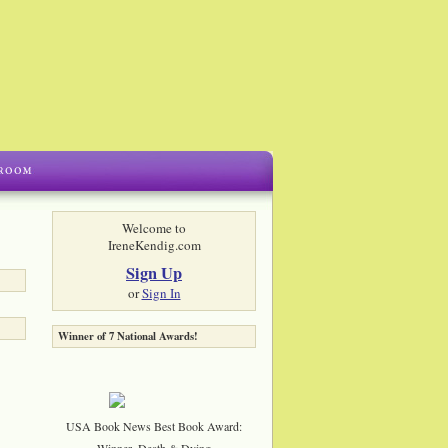
Welcome to
IreneKendig.com
Sign Up
or
Sign In
Winner of 7 National Awards!
USA Book News Best Book Award:
Winner, Death & Dying