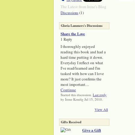
The Latest from Irene's Blog
(1)
Discussions
Gloria Lammers's Discussions
Share the Love
1 Reply
I thoroughly enjoyed
reading this book and had a
hard time putting it down.
Everyday I reflect on what
I've read/learned and I'm
tasked with how can I love
more? It just confirms the
most important…
Continue
Started this discussion.
Last reply
by Irene Kendig Jul 15, 2010.
View All
Gifts Received
Give a Gift