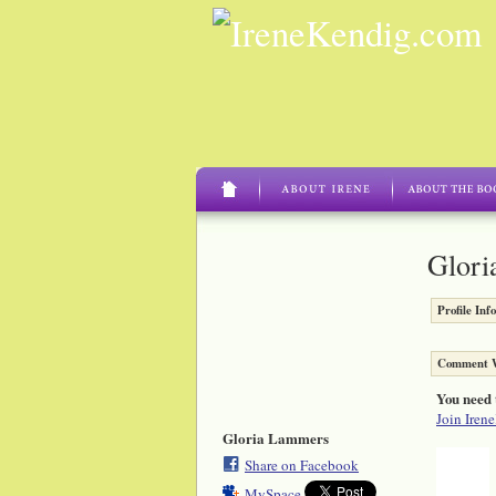
Glori
Profile Inf
Comment W
You need 
Join Iren
Gloria Lammers
Share on Facebook
MySpace