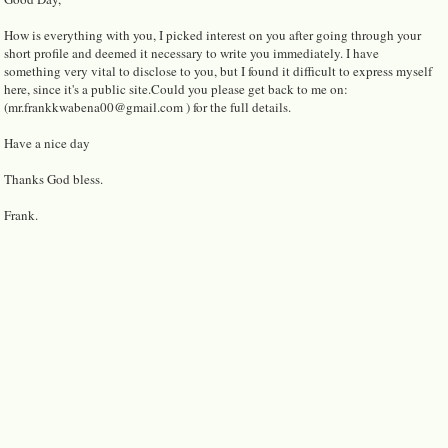
How is everything with you, I picked interest on you after going through your
short profile and deemed it necessary to write you immediately. I have
something very vital to disclose to you, but I found it difficult to express myself
here, since it's a public site.Could you please get back to me on:
(mr.frankkwabena00@gmail.com ) for the full details.
Have a nice day
Thanks God bless.
Frank.