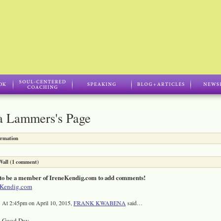
a Lammers's Page
ormation
all (1 comment)
to be a member of IreneKendig.com to add comments!
eKendig.com
At 2:45pm on April 10, 2015,
FRANK KWABENA
said…
Good Day,