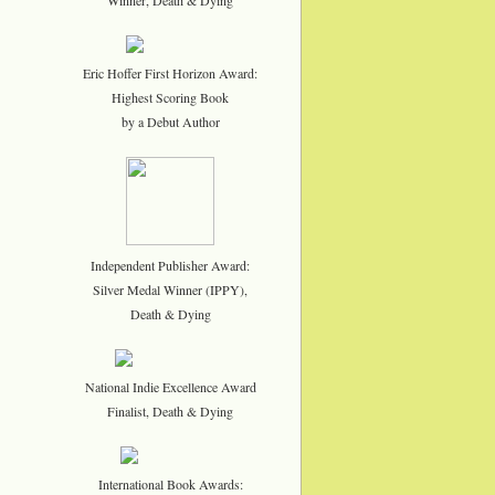
Eric Hoffer First Horizon Award:
Highest Scoring Book
by a Debut Author
Independent Publisher Award:
Silver Medal Winner (IPPY),
Death & Dying
National Indie Excellence Award
Finalist, Death & Dying
International Book Awards: