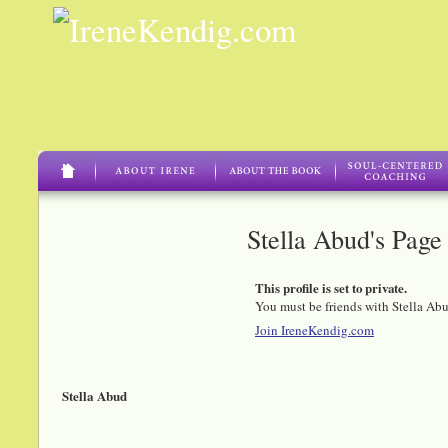
Stella Abud's Page
This profile is set to private.
You must be friends with Stella Abu
Join IreneKendig.com
Stella Abud