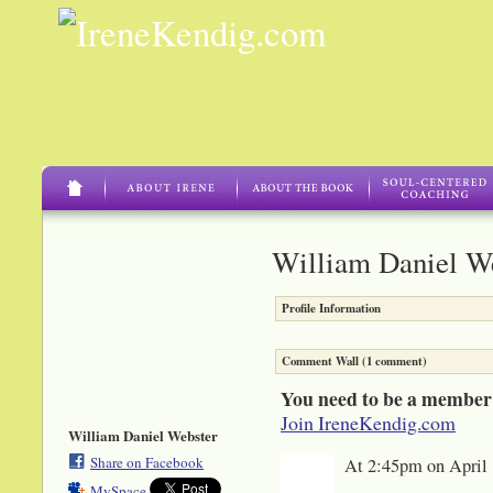
William Daniel We
Profile Information
Comment Wall (1 comment)
You need to be a member
Join IreneKendig.com
William Daniel Webster
Share on Facebook
At 2:45pm on April 
MySpace