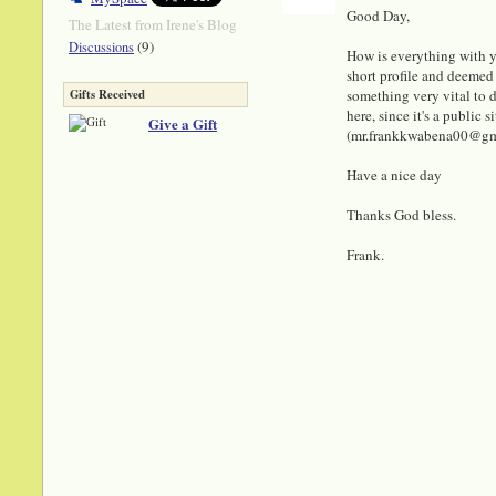
Good Day,
The Latest from Irene's Blog
(9)
Discussions
How is everything with y
short profile and deemed 
something very vital to di
Gifts Received
here, since it's a public
Give a Gift
(mr.frankkwabena00@gmail
Have a nice day
Thanks God bless.
Frank.