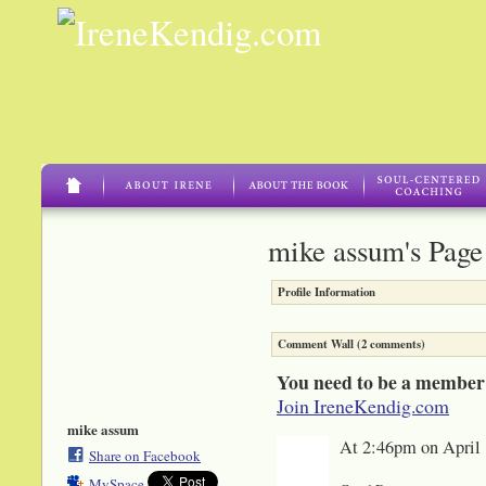
mike assum's Page
Profile Information
Comment Wall (2 comments)
You need to be a member
Join IreneKendig.com
mike assum
At 2:46pm on April 
Share on Facebook
MySpace