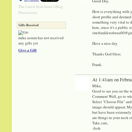
Good Day,
The Latest from Irene's Blog
How is everything with y
Discussions
short profile and deemed 
something very vital to di
Gifts Received
here, since it's a public
(mr.frankkwabena00@gmail
mike assum has not received
any gifts yet
Have a nice day
Give a Gift
Thanks God bless.
Frank.
At 1:41am on Februa
Mike,
Good to see you on the w
Comment Wall, go to whe
Select "Choose File" an
image should appear. My e
but have been extremely b
are things in your neck 
Take care,
-Josh