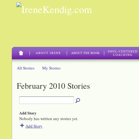
All Stories
My Stories
February 2010 Stories
Add Story
Nobody has written any stories yet.
Add Story