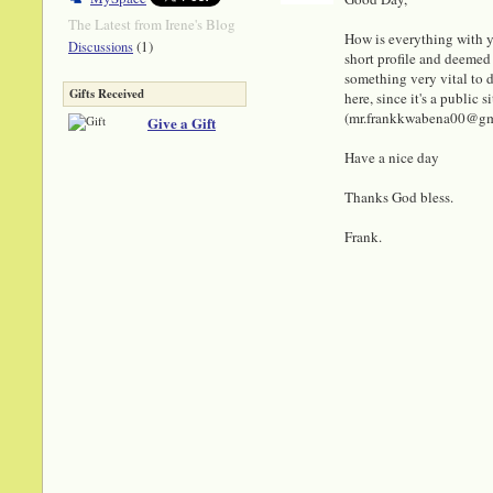
The Latest from Irene's Blog
How is everything with y
(1)
Discussions
short profile and deemed 
something very vital to di
Gifts Received
here, since it's a public
(mr.frankkwabena00@gmail
Give a Gift
Have a nice day
Thanks God bless.
Frank.