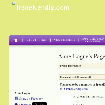
Anne Logue's Pag
Profile Information
Comment Wall (1 comment)
You need to be a member of Irene
Join IreneKendig.com
Anne Logue
At 2:46pm on April 10, 201
Share on Facebook
MySpace
Good Day,