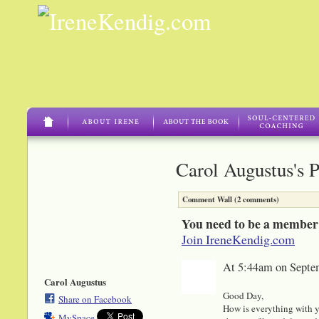
Carol Augustus's 
Comment Wall (2 comments)
You need to be a member
Join IreneKendig.com
At 5:44am on Septe
Carol Augustus
Good Day,
Share on Facebook
How is everything with y
MySpace