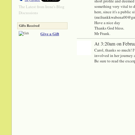
short profile and deemed 
something very vital to di
The Latest from Irene's Blog
here, since it's a public
Discussions
(mr.frankkwabena00@gmail
Have a nice day
Gifts Received
Thanks God bless.
Give a Gift
Mr Frank.
At 3:20am on Februa
Carol, thanks so much! 
involved in her journey a
Be sure to read the excer