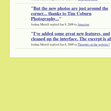
"
But the new photos are just around the
corner... thanks to Tim Coburn
Photography...
"
Joshua Merrill replied Jan 9, 2009 to
Amazing
"
I've added some great new features, and
cleaned up the interface. The excerpt is 
Joshua Merrill replied Jan 8, 2009 to
Thoughts on the website?