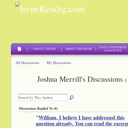
All Discussions
My Discussions
Joshua Merrill's Discussions
(
Discussions Replied To (8)
"
William, I believe I have addressed this
question already. You can read the excer