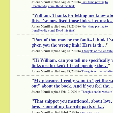
Joshua Merrill replied Aug 20, 2010 to
First time posting to
IreneKendig.com? Read this first!
"
William, Thanks for letting me know ab
this. I've now fixed those links. Let me k
Joshua Merrill replied Aug 18, 2010 to
First time posting to
IreneKendig.com? Read this first!
"
Part of that may be my fault--I think I'v
given you the wrong link! Here is th…
"
Joshua Merrill replied Aug 18, 2010 to
Thoughts on the website
"
Hi William, can you tell me specifically
links are broken? I tried opening the…
"
Joshua Merrill replied Aug 18, 2010 to
Thoughts on the website
"
My pleasure. I really want to "get the w
out" about the book. And if you feel the
Joshua Merrill replied Feb 12, 2009 to
Thoughts on the website
"
That snippet you mentioned, about love, 
love, is one of my favorite parts of t…
"
Joshua Merrill replied Feb 4, 2009 to
love, love, love