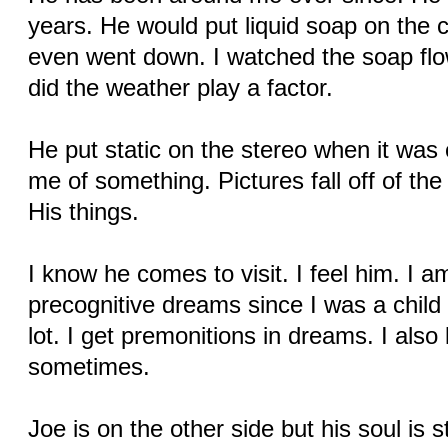
years. He would put liquid soap on the 
even went down. I watched the soap flo
did the weather play a factor.
He put static on the stereo when it was o
me of something. Pictures fall off of th
His things.
I know he comes to visit. I feel him. I 
precognitive dreams since I was a child
lot. I get premonitions in dreams. I als
sometimes.
Joe is on the other side but his soul is s