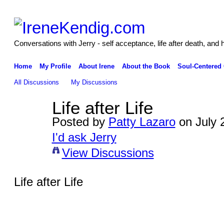
Conversations with Jerry - self acceptance, life after death, and 
Home
My Profile
About Irene
About the Book
Soul-Centered
All Discussions
My Discussions
Life after Life
Posted by
Patty Lazaro
on July 
I'd ask Jerry
View Discussions
Life after Life