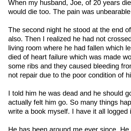
When my husband, Joe, of 20 years died
would die too. The pain was unbearable
The second night he stood at the end of
also. Then I realized he had not crossed
living room where he had fallen which le
died of heart failure which was made wo
some ribs and they caused bleeding fro
not repair due to the poor condition of hi
I told him he was dead and he should go 
actually felt him go. So many things hap
write a book myself. I have it all logged
He has been around me ever since. He le