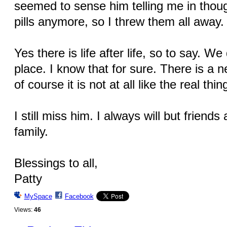
seemed to sense him telling me in thoug
pills anymore, so I threw them all away.
Yes there is life after life, so to say. W
place. I know that for sure. There is a
of course it is not at all like the real thin
I still miss him. I always will but friend
family.
Blessings to all,
Patty
MySpace
Facebook
Views:
46