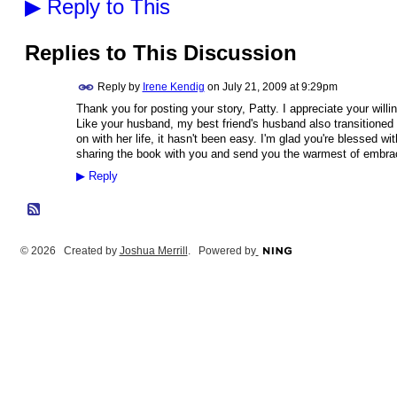
▶
Reply to This
Replies to This Discussion
Reply by
Irene Kendig
on
July 21, 2009 at 9:29pm
Thank you for posting your story, Patty. I appreciate your will
Like your husband, my best friend's husband also transitione
on with her life, it hasn't been easy. I'm glad you're blessed wi
sharing the book with you and send you the warmest of embra
▶
Reply
© 2026 Created by
Joshua Merrill
. Powered by