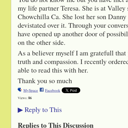
my life partner Teresa. She is at Valley
Chowchilla Ca. She lost her son Danny
devistated over it. Through your conve
have opened up another door of possibil
on the other side.
As a believer myself I am gratefull tha
truth and compassion. I recently ordere
able to read this with her.
Thank you so much
MySpace
Facebook
Views:
86
Reply to This
▶
Replies to This Discussion