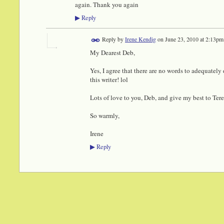
again. Thank you again
Reply
▶
Reply by
Irene Kendig
on
June 23, 2010 at 2:13pm
My Dearest Deb,
Yes, I agree that there are no words to adequatel
this writer! lol
Lots of love to you, Deb, and give my best to Tere
So warmly,
Irene
Reply
▶