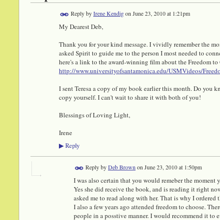
Reply by
Irene Kendig
on
June 23, 2010 at 1:21pm
My Dearest Deb,
Thank you for your kind message. I vividly remember the mom
asked Spirit to guide me to the person I most needed to connect
here's a link to the award-winning film about the Freedom to
http://www.universityofsantamonica.edu/USMVideos/Freed
I sent Teresa a copy of my book earlier this month. Do you kn
copy yourself. I can't wait to share it with both of you!
Blessings of Loving Light,
Irene
Reply
▶
Reply by
Deb Brown
on
June 23, 2010 at 1:50pm
I was also certain that you would remeber the moment y
Yes she did receive the book, and is reading it right n
asked me to read along with her. That is why I ordered 
I also a few years ago attended freedom to choose. Ther
people in a posstive manner. I would recommend it to e