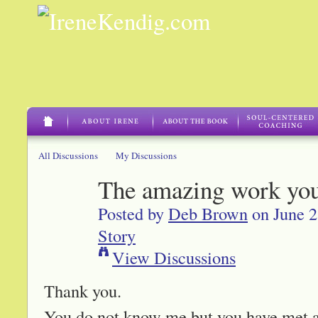
All Discussions
My Discussions
The amazing work yo
Posted by
Deb Brown
on June 2
Story
View Discussions
Thank you.
You do not know me but you have met 