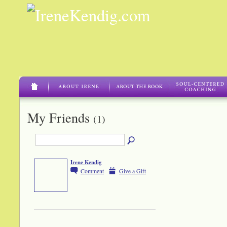
My Friends
(1)
Irene Kendig
Comment
Give a Gift