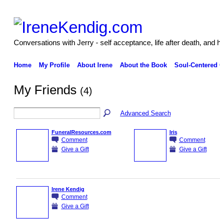
Conversations with Jerry - self acceptance, life after death, and 
Home
My Profile
About Irene
About the Book
Soul-Centered
My Friends
(4)
Advanced Search
FuneralResources.com
Iris
Comment
Comment
Give a Gift
Give a Gift
Irene Kendig
Comment
Give a Gift