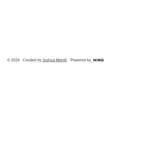
© 2026 Created by
Joshua Merrill
. Powered by