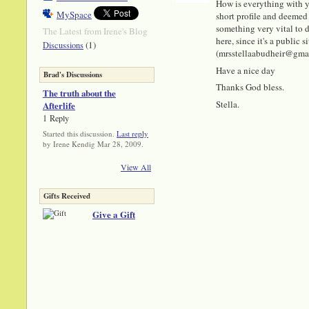
How is everything with y
MySpace
short profile and deemed 
something very vital to di
The Latest from Irene's Blog
here, since it's a public
(1)
Discussions
(mrsstellaabudheir@gmail.
Have a nice day
Brad's Discussions
Thanks God bless.
The truth about the
Stella.
Afterlife
1 Reply
Started this discussion.
Last reply
by Irene Kendig Mar 28, 2009.
View All
Gifts Received
Give a Gift