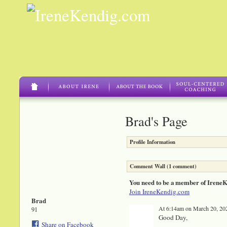
Brad's Page
Profile Information
Comment Wall (1 comment)
You need to be a member of Irene
Join IreneKendig.com
Brad
At 6:14am on March 20, 20
91
Good Day,
Share on Facebook