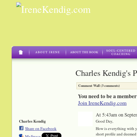
Charles Kendig's 
Comment Wall (3 comments)
You need to be a member
Join IreneKendig.com
At 5:43am on Septe
Charles Kendig
Good Day,
Share on Facebook
How is everything with y
short profile and deemed 
MySpace