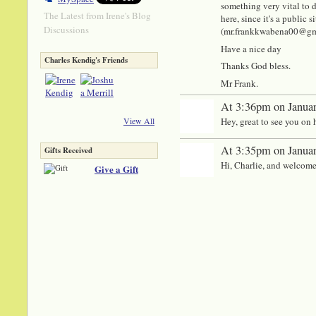
something very vital to di
The Latest from Irene's Blog
here, since it's a public
Discussions
(mr.frankkwabena00@gmail
Have a nice day
Charles Kendig's Friends
Thanks God bless.
Mr Frank.
At 3:36pm on Januar
Hey, great to see you on 
View All
At 3:35pm on Januar
Gifts Received
Hi, Charlie, and welcome
Give a Gift