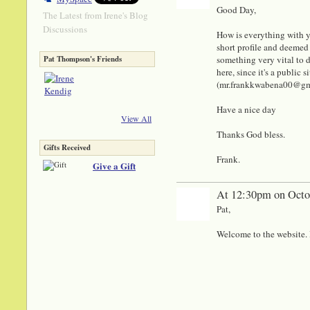
Good Day,
The Latest from Irene's Blog
Discussions
How is everything with y
short profile and deemed 
something very vital to di
Pat Thompson's Friends
here, since it's a public
(mr.frankkwabena00@gmail
Have a nice day
View All
Thanks God bless.
Gifts Received
Frank.
Give a Gift
At 12:30pm on Octo
Pat,
Welcome to the website. I