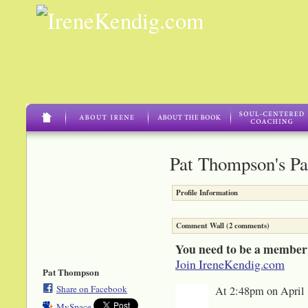
Pat Thompson's P
Profile Information
Comment Wall (2 comments)
You need to be a member
Join IreneKendig.com
Pat Thompson
Share on Facebook
At 2:48pm on April 
MySpace