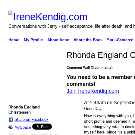
Conversations with Jerry - self acceptance, life after death, and 
Home
My Profile
About Irene
About the Book
Soul-Centered
Rhonda England C
Comment Wall (3 comments)
You need to be a member 
comments!
Join IreneKendig.com
At 5:44am on Septembe
Rhonda England
Good Day,
Christensen
How is everything with you, I
Share on Facebook
short profile and deemed it n
something very vital to disclo
MySpace
myself here, since it's a pub
The Latest from Irene's Blog