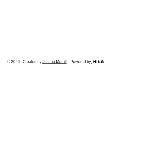
© 2026 Created by
Joshua Merrill
. Powered by