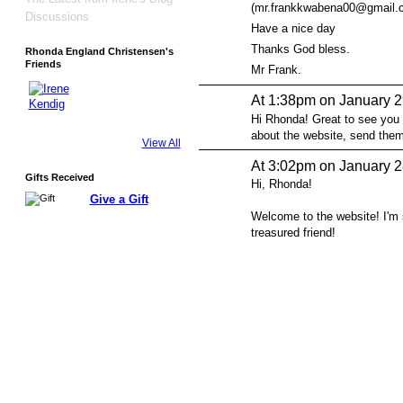
(mr.frankkwabena00@gmail.com
Discussions
Have a nice day
Thanks God bless.
Rhonda England Christensen's
Friends
Mr Frank.
At 1:38pm on January 2
Hi Rhonda! Great to see you
about the website, send the
View All
At 3:02pm on January 2
Gifts Received
Hi, Rhonda!
Give a Gift
Welcome to the website! I'm
treasured friend!