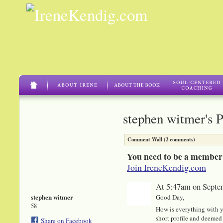
stephen witmer's 
Comment Wall (2 comments)
You need to be a member
Join IreneKendig.com
At 5:47am on Septe
stephen witmer
Good Day,
58
How is everything with y
short profile and deemed 
Share on Facebook