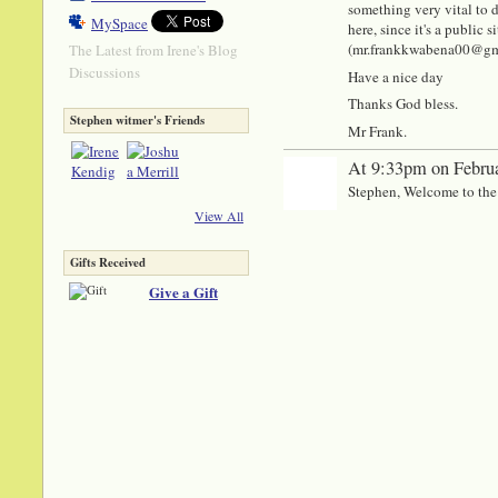
something very vital to di
MySpace
here, since it's a public
(mr.frankkwabena00@gmail
The Latest from Irene's Blog
Discussions
Have a nice day
Thanks God bless.
Stephen witmer's Friends
Mr Frank.
At 9:33pm on Februa
Stephen, Welcome to the
View All
Gifts Received
Give a Gift