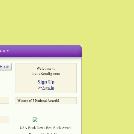
Add
Welcome to
IreneKendig.com
Sign Up
or
Sign In
Winner of 7 National Awards!
USA Book News Best Book Award:
Winner, Death & Dying