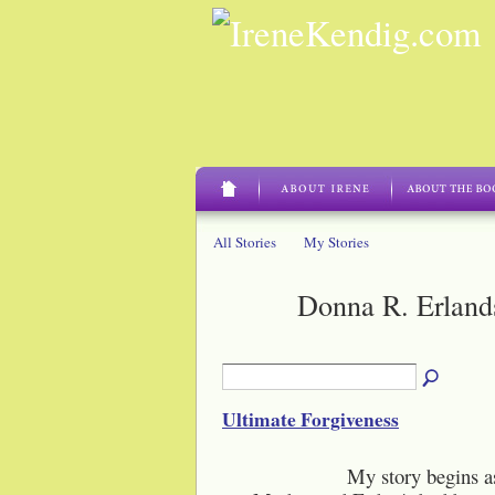
All Stories
My Stories
Donna R. Erland
Ultimate Forgiveness
My story begins as a littl