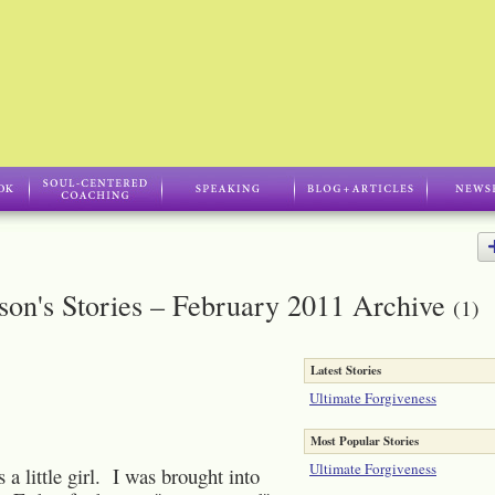
son's Stories – February 2011 Archive
(1)
Latest Stories
Ultimate Forgiveness
Most Popular Stories
Ultimate Forgiveness
e girl. I was brought into