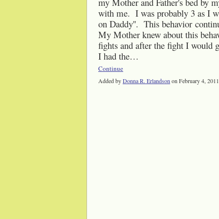
my Mother and Father's bed by my 
with me. I was probably 3 as I was
on Daddy''. This behavior continu
My Mother knew about this beha
fights and after the fight I woul
I had the…
Continue
Added by
Donna R. Erlandson
on February 4, 201