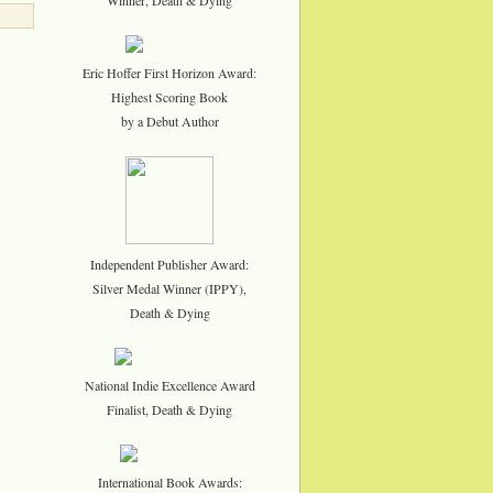
Eric Hoffer First Horizon Award:
Highest Scoring Book
by a Debut Author
Independent Publisher Award:
Silver Medal Winner (IPPY),
Death & Dying
National Indie Excellence Award
Finalist, Death & Dying
International Book Awards: