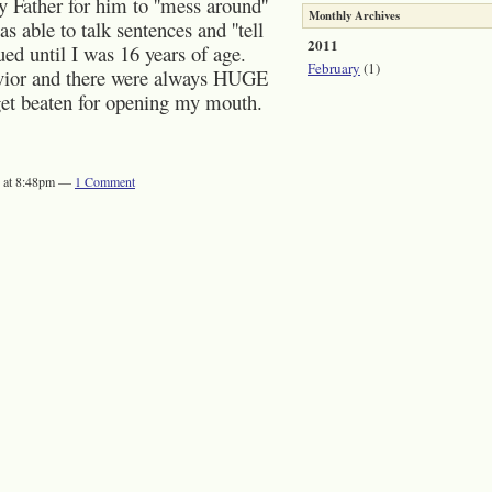
Father for him to ''mess around''
Monthly Archives
 able to talk sentences and ''tell
2011
ed until I was 16 years of age.
February
(1)
vior and there were always HUGE
d get beaten for opening my mouth.
1 at 8:48pm —
1
Comment