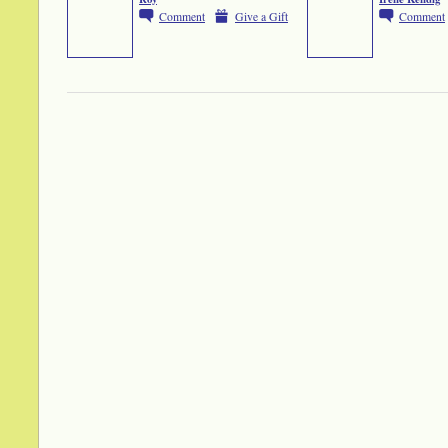
Comment
Give a Gift
Comment