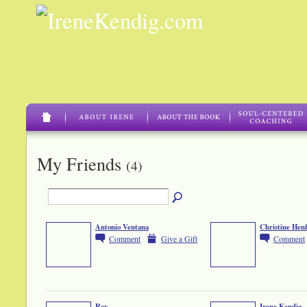
My Friends
(4)
Antonio Ventana
Christine Hen
Comment
Give a Gift
Comment
Roy
Irene Kendig