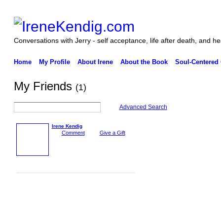
Conversations with Jerry - self acceptance, life after death, and he
Home
My Profile
About Irene
About the Book
Soul-Centered
My Friends
(1)
Advanced Search
Irene Kendig
Comment
Give a Gift