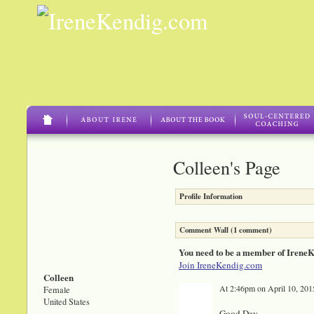
Colleen's Page
Profile Information
Comment Wall (1 comment)
You need to be a member of Irene
Join IreneKendig.com
Colleen
At 2:46pm on April 10, 201
Female
United States
Good Day,