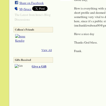
Share on Facebook
How is everything with y
MySpace
short profile and deemed 
The Latest from Irene's Blog
something very vital to di
Discussions
here, since it's a public
(mr.frankkwabena00@gmail
Colleen's Friends
Have a nice day
Thanks God bless.
View All
Frank.
Gifts Received
Give a Gift