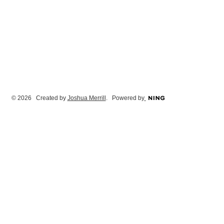
© 2026 Created by
Joshua Merrill
. Powered by