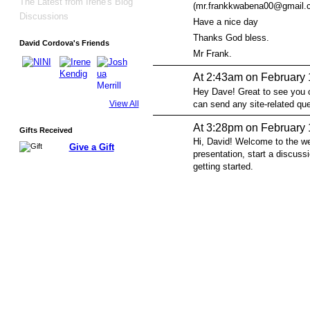
The Latest from Irene's Blog
(mr.frankkwabena00@gmail.com
Discussions
Have a nice day
Thanks God bless.
David Cordova's Friends
Mr Frank.
At 2:43am on February 
Hey Dave! Great to see you o
can send any site-related q
View All
At 3:28pm on February 
Gifts Received
Hi, David! Welcome to the w
Give a Gift
presentation, start a discussi
getting started.