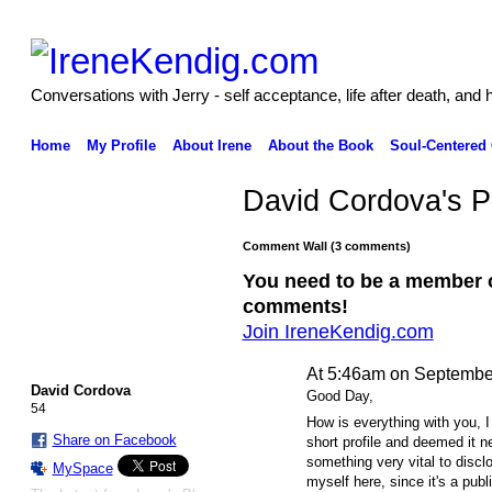
Conversations with Jerry - self acceptance, life after death, and 
Home
My Profile
About Irene
About the Book
Soul-Centered
David Cordova's 
Comment Wall (3 comments)
You need to be a member 
comments!
Join IreneKendig.com
At 5:46am on Septembe
David Cordova
Good Day,
54
How is everything with you, I
Share on Facebook
short profile and deemed it n
something very vital to disclo
MySpace
myself here, since it's a pub