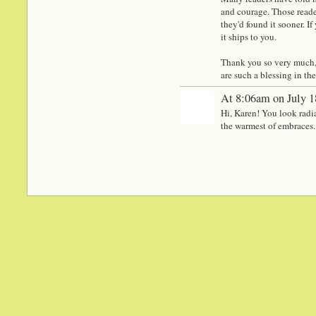
and courage. Those reade
they'd found it sooner. If
it ships to you.
Thank you so very much, K
are such a blessing in th
At 8:06am on July 1
Hi, Karen! You look radian
the warmest of embraces.