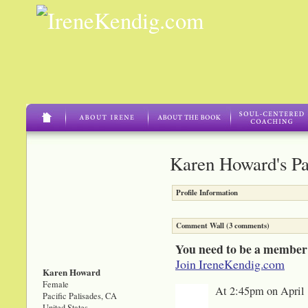
Karen Howard's P
Profile Information
Comment Wall (3 comments)
You need to be a member
Join IreneKendig.com
Karen Howard
Female
At 2:45pm on April 
Pacific Palisades, CA
United States