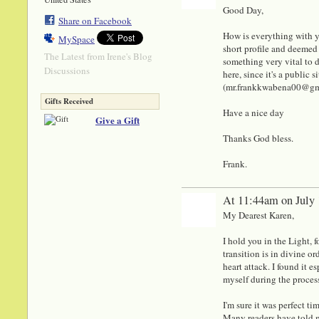
Good Day,
Share on Facebook
How is everything with y
MySpace
short profile and deemed 
The Latest from Irene's Blog
something very vital to di
Discussions
here, since it's a public
(mr.frankkwabena00@gmail
Gifts Received
Have a nice day
Give a Gift
Thanks God bless.
Frank.
At 11:44am on July 
My Dearest Karen,
I hold you in the Light, 
transition is in divine o
heart attack. I found it e
myself during the proces
I'm sure it was perfect t
Many readers have told m