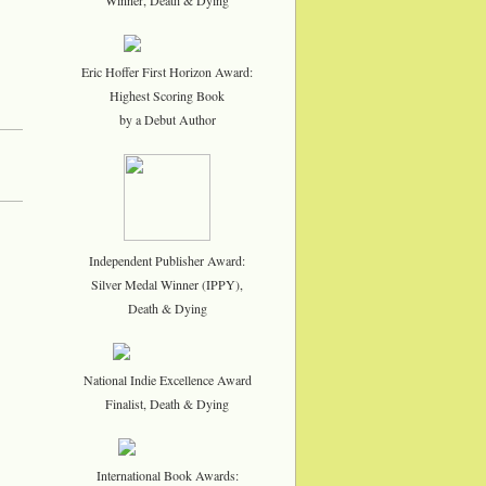
Eric Hoffer First Horizon Award:
Highest Scoring Book
by a Debut Author
Independent Publisher Award:
Silver Medal Winner (IPPY),
Death & Dying
National Indie Excellence Award
Finalist, Death & Dying
International Book Awards: