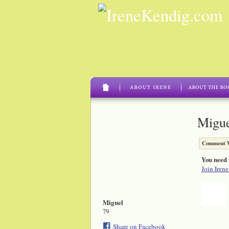
Migue
Comment W
You need 
Join Iren
Miguel
79
Share on Facebook