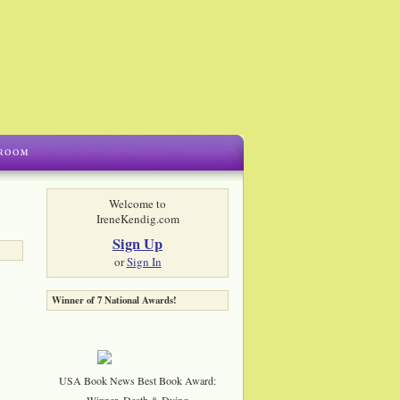
Welcome to
IreneKendig.com
Sign Up
or
Sign In
Winner of 7 National Awards!
USA Book News Best Book Award:
Winner, Death & Dying