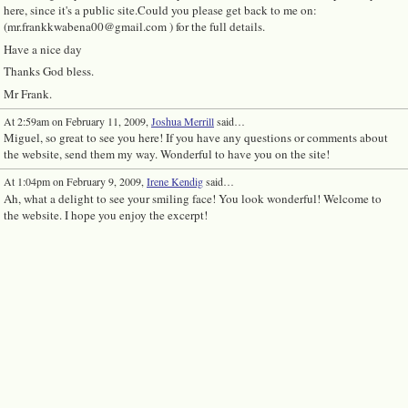
here, since it's a public site.Could you please get back to me on:
(mr.frankkwabena00@gmail.com ) for the full details.
Have a nice day
Thanks God bless.
Mr Frank.
At 2:59am on February 11, 2009,
Joshua Merrill
said…
Miguel, so great to see you here! If you have any questions or comments about
the website, send them my way. Wonderful to have you on the site!
At 1:04pm on February 9, 2009,
Irene Kendig
said…
Ah, what a delight to see your smiling face! You look wonderful! Welcome to
the website. I hope you enjoy the excerpt!