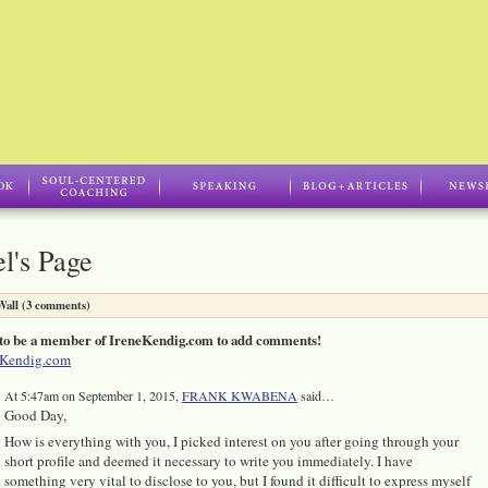
l's Page
all (3 comments)
to be a member of IreneKendig.com to add comments!
eKendig.com
At 5:47am on September 1, 2015,
FRANK KWABENA
said…
Good Day,
How is everything with you, I picked interest on you after going through your
short profile and deemed it necessary to write you immediately. I have
something very vital to disclose to you, but I found it difficult to express myself