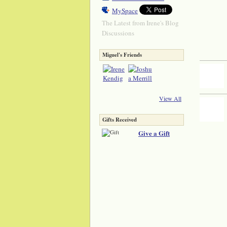
MySpace
The Latest from Irene's Blog
Discussions
Miguel's Friends
View All
Gifts Received
Give a Gift