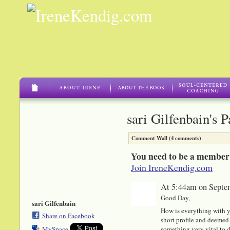
sari Gilfenbain's 
Comment Wall (4 comments)
You need to be a member
Join IreneKendig.com
At 5:44am on Septe
Good Day,
sari Gilfenbain
How is everything with y
Share on Facebook
short profile and deemed 
something very vital to di
MySpace