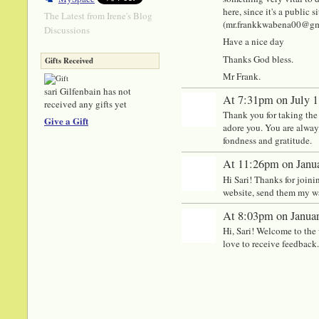
here, since it's a public
The Latest from Irene's Blog
(mr.frankkwabena00@gmail
Discussions
Have a nice day
Thanks God bless.
Gifts Received
Mr Frank.
sari Gilfenbain has not
At 7:31pm on July 1
received any gifts yet
Thank you for taking the 
Give a Gift
adore you. You are always
fondness and gratitude.
At 11:26pm on Janua
Hi Sari! Thanks for join
website, send them my w
At 8:03pm on Januar
Hi, Sari! Welcome to the 
love to receive feedback.