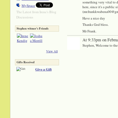
something very vital to di
MySpace
here, since it's a public
(mr.frankkwabena00@gmail
The Latest from Irene's Blog
Discussions
Have a nice day
Thanks God bless.
Stephen witmer's Friends
Mr Frank.
At 9:33pm on Februa
Stephen, Welcome to the
View All
Gifts Received
Give a Gift