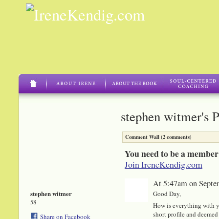
stephen witmer's 
Comment Wall (2 comments)
You need to be a member
Join IreneKendig.com
At 5:47am on Septe
stephen witmer
Good Day,
58
How is everything with y
short profile and deemed 
Share on Facebook