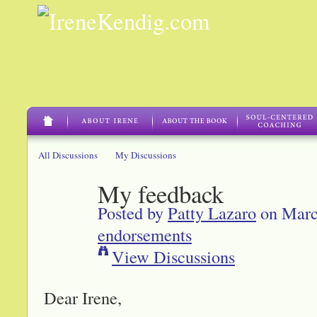
All Discussions
My Discussions
My feedback
Posted by
Patty Lazaro
on Marc
endorsements
View Discussions
Dear Irene,