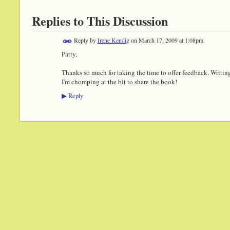
Replies to This Discussion
Reply by
Irene Kendig
on
March 17, 2009 at 1:08pm
Patty,
Thanks so much for taking the time to offer feedback. Writin
I'm chomping at the bit to share the book!
Reply
▶