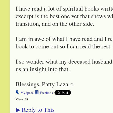
I have read a lot of spiritual books wr
excerpt is the best one yet that shows w
transition, and on the other side.
I am in awe of what I have read and I r
book to come out so I can read the rest.
I so wonder what my deceased husband i
us an insight into that.
Blessings, Patty Lazaro
MySpace
Facebook
Views:
28
Reply to This
▶