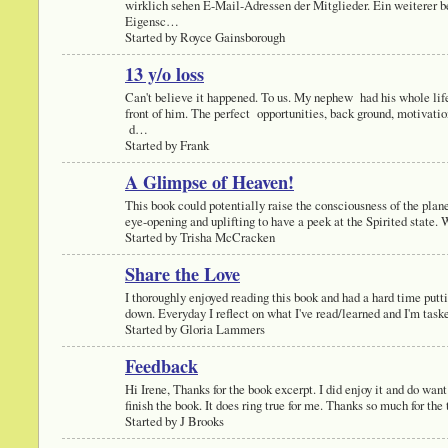
wirklich sehen E-Mail-Adressen der Mitglieder. Ein weiterer b
Eigensc…
Started by Royce Gainsborough
13 y/o loss
Can't believe it happened. To us. My nephew had his whole lif
front of him. The perfect opportunities, back ground, motivati
d…
Started by Frank
A Glimpse of Heaven!
This book could potentially raise the consciousness of the plan
eye-opening and uplifting to have a peek at the Spirited state
Started by Trisha McCracken
Share the Love
I thoroughly enjoyed reading this book and had a hard time putti
down. Everyday I reflect on what I've read/learned and I'm tas
Started by Gloria Lammers
Feedback
Hi Irene, Thanks for the book excerpt. I did enjoy it and do want
finish the book. It does ring true for me. Thanks so much for th
Started by J Brooks