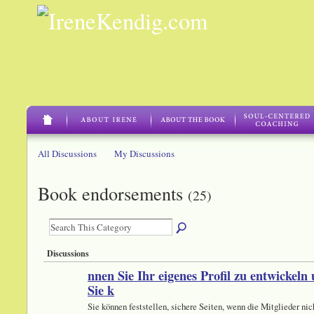
All Discussions
My Discussions
Book endorsements
(25)
Discussions
nnen Sie Ihr eigenes Profil zu entwickeln
Sie k
Sie können feststellen, sichere Seiten, wenn die Mitglieder nic