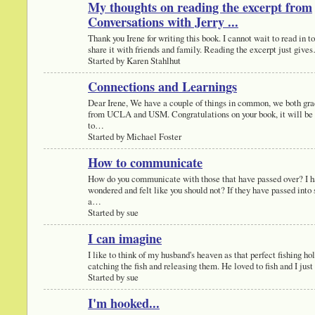
My thoughts on reading the excerpt from
Conversations with Jerry ...
Thank you Irene for writing this book. I cannot wait to read in t
share it with friends and family. Reading the excerpt just give
Started by Karen Stahlhut
Connections and Learnings
Dear Irene, We have a couple of things in common, we both gr
from UCLA and USM. Congratulations on your book, it will be 
to…
Started by Michael Foster
How to communicate
How do you communicate with those that have passed over? I 
wondered and felt like you should not? If they have passed into s
a…
Started by sue
I can imagine
I like to think of my husband's heaven as that perfect fishing hol
catching the fish and releasing them. He loved to fish and I ju
Started by sue
I'm hooked...