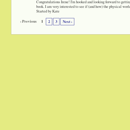
Congratulations Irene! I'm hooked and looking forward to gettin
book. I am very interested to see if (and how) the physical wor
Started by Kate
‹ Previous
1
2
3
Next ›