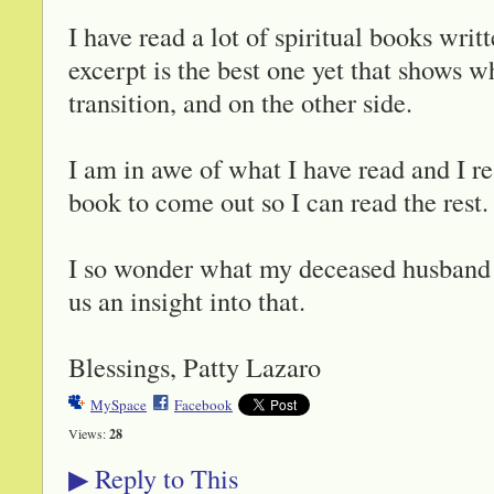
I have read a lot of spiritual books wr
excerpt is the best one yet that shows w
transition, and on the other side.
I am in awe of what I have read and I r
book to come out so I can read the rest.
I so wonder what my deceased husband i
us an insight into that.
Blessings, Patty Lazaro
MySpace
Facebook
Views:
28
Reply to This
▶