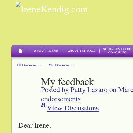
All Discussions
My Discussions
My feedback
Posted by
Patty Lazaro
on Marc
endorsements
View Discussions
Dear Irene,