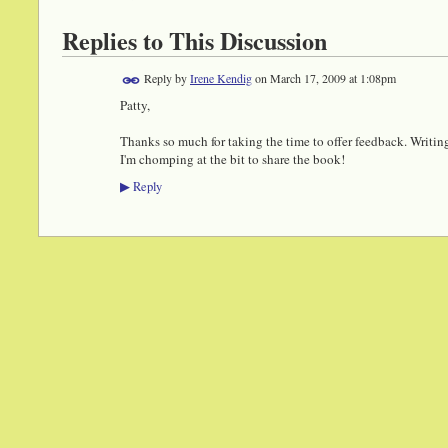
Replies to This Discussion
Reply by
Irene Kendig
on
March 17, 2009 at 1:08pm
Patty,
Thanks so much for taking the time to offer feedback. Writin
I'm chomping at the bit to share the book!
Reply
▶