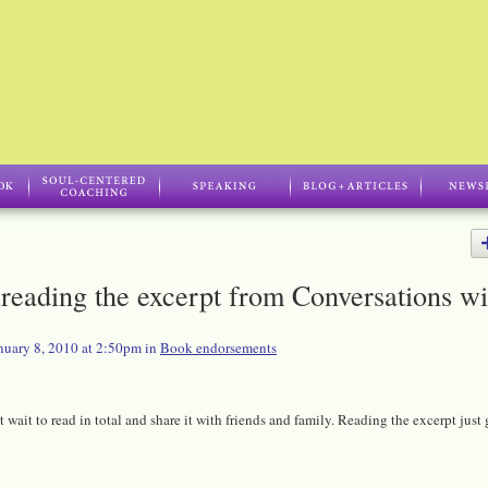
reading the excerpt from Conversations wi
nuary 8, 2010 at 2:50pm in
Book endorsements
 wait to read in total and share it with friends and family. Reading the excerpt just 