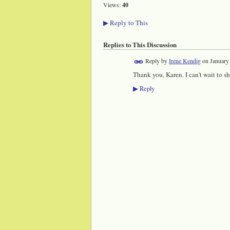
Views:
40
Reply to This
▶
Replies to This Discussion
Reply by
Irene Kendig
on
January
Thank you, Karen. I can't wait to s
Reply
▶