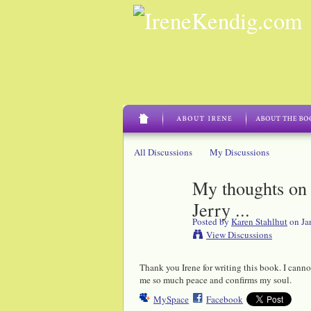
All Discussions
My Discussions
My thoughts on 
Jerry ...
Posted by
Karen Stahlhut
on Ja
View Discussions
Thank you Irene for writing this book. I cannot
me so much peace and confirms my soul.
MySpace
Facebook