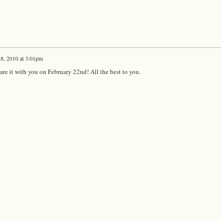
 8, 2010 at 3:01pm
hare it with you on February 22nd! All the best to you.