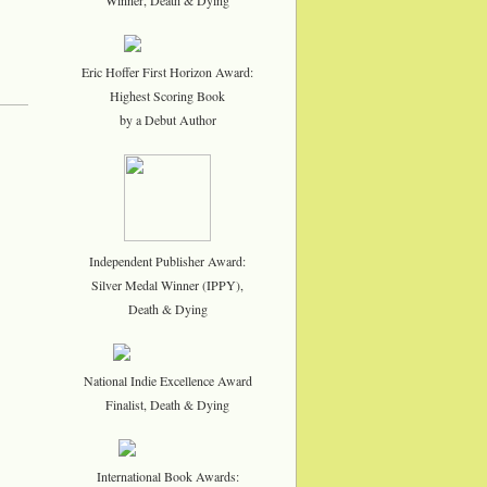
Eric Hoffer First Horizon Award:
Highest Scoring Book
by a Debut Author
Independent Publisher Award:
Silver Medal Winner (IPPY),
Death & Dying
National Indie Excellence Award
Finalist, Death & Dying
International Book Awards: