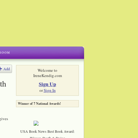
Add
Welcome to
IreneKendig.com
th
Sign Up
or
Sign In
Winner of 7 National Awards!
gives
USA Book News Best Book Award:
Winner, Death & Dying