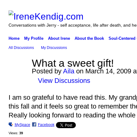
Conversations with Jerry - self acceptance, life after death, and he
Home
My Profile
About Irene
About the Book
Soul-Centered
All Discussions
My Discussions
What a sweet gift!
Posted by
Aila
on March 14, 2009 a
View Discussions
I am so grateful to have read this. My grand
this fall and it feels so great to remember the
Really looking forward to reading the whole
MySpace
Facebook
Views:
39