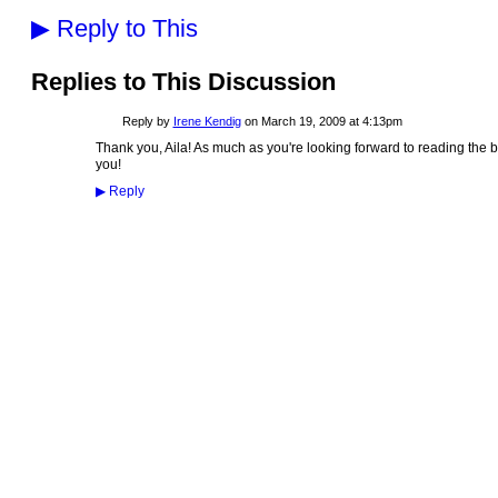
▶
Reply to This
Replies to This Discussion
Reply by
Irene Kendig
on
March 19, 2009 at 4:13pm
Thank you, Aila! As much as you're looking forward to reading the bo
you!
▶
Reply