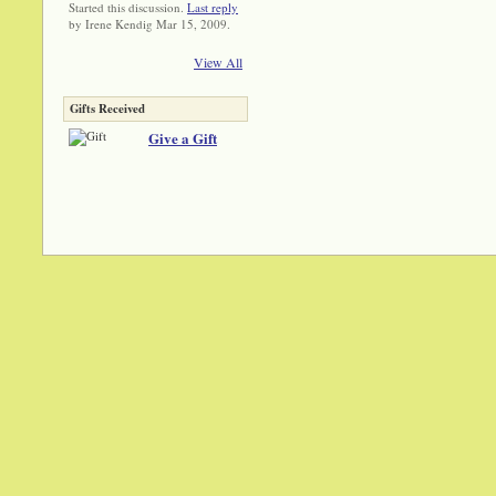
Started this discussion.
Last reply
by Irene Kendig Mar 15, 2009.
View All
Gifts Received
Give a Gift