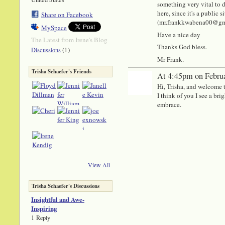
something very vital to di
here, since it's a public
Share on Facebook
(mr.frankkwabena00@gmail
MySpace
Have a nice day
The Latest from Irene's Blog
Thanks God bless.
(1)
Discussions
Mr Frank.
Trisha Schaefer's Friends
At 4:45pm on Februa
Hi, Trisha, and welcome 
I think of you I see a br
embrace.
View All
Trisha Schaefer's Discussions
Insightful and Awe-
Inspiring
1 Reply