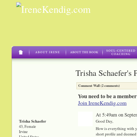
Trisha Schaefer's 
Comment Wall (2 comments)
You need to be a member
Join IreneKendig.com
At 5:49am on Septe
Trisha Schaefer
Good Day,
43, Female
How is everything with y
Irvine
short profile and deemed 
United States