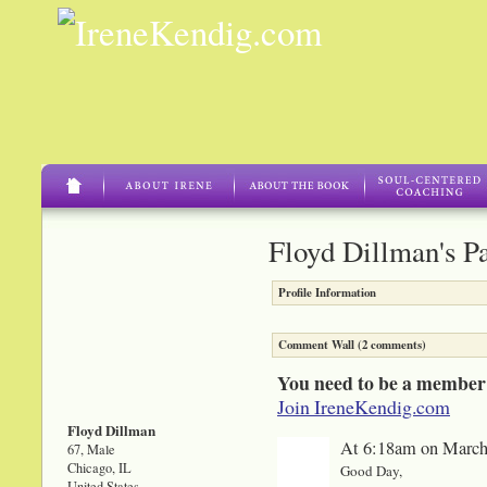
Floyd Dillman's P
Profile Information
Comment Wall (2 comments)
You need to be a member
Join IreneKendig.com
Floyd Dillman
At 6:18am on March
67, Male
Chicago, IL
Good Day,
United States