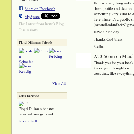
How is everything with y
short profile and deemed 
Share on Facebook
something very vital to di
MySpace
here, since it's a public
The Latest from Irene's Blog
(mrsstellaabudheir@gmail.
Discussions
Have a nice day
Thanks God bless.
Floyd Dillman's Friends
Stella.
At 3:56pm on March
Thank you for your book or
know your thoughts when
trust that, like everything
View All
Gifts Received
Floyd Dillman has not
received any gifts yet
Give a Gift