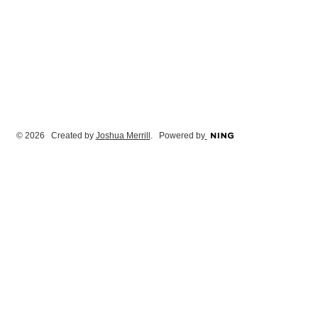
© 2026 Created by
Joshua Merrill
. Powered by