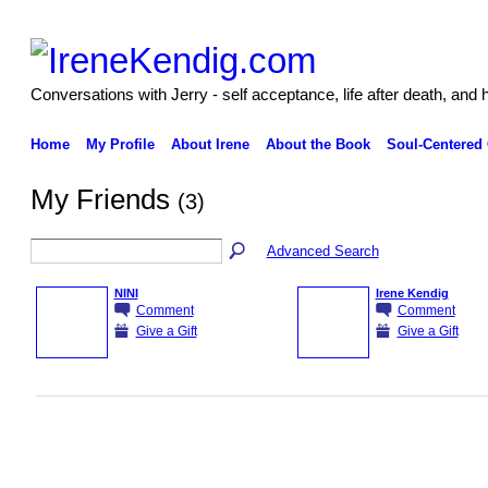
Conversations with Jerry - self acceptance, life after death, and 
Home
My Profile
About Irene
About the Book
Soul-Centered
My Friends
(3)
Advanced Search
NINI
Irene Kendig
Comment
Comment
Give a Gift
Give a Gift