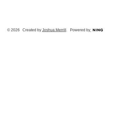
© 2026 Created by
Joshua Merrill
. Powered by