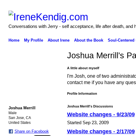
Conversations with Jerry - self acceptance, life after death, and 
Home
My Profile
About Irene
About the Book
Soul-Centered
Joshua Merrill's P
A little about myself
I'm Josh, one of two administrat
contact me if you have any ques
Profile Information
Joshua Merrill's Discussions
Joshua Merrill
Male
Website changes - 9/23/09
San Jose, CA
Started Sep 23, 2009
United States
Website changes - 2/17/09
Share on Facebook