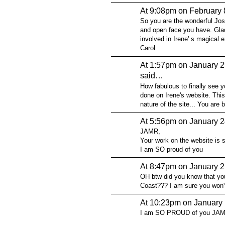
At 9:08pm on February 
So you are the wonderful Josh
and open face you have. Glad
involved in Irene' s magical e
Carol
At 1:57pm on January 2
said…
How fabulous to finally see y
done on Irene's website. This 
nature of the site... You are br
At 5:56pm on January 2
JAMR,
Your work on the website is s
I am SO proud of you
At 8:47pm on January 2
OH btw did you know that yo
Coast??? I am sure you won't 
At 10:23pm on January 
I am SO PROUD of you JA