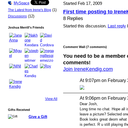
Started Feb 17, 2009
MySpace
(1)
The Latest from Irene's Blog
First time posting to Iren
(12)
Discussions
8 Replies
Started this discussion.
Last reply
b
Joshua Merrill's Friends
Comment Wall (7 comments)
You need to be a member 
comments!
Join IreneKendig.com
At 9:07pm on February 
At 9:06pm on February 
View All
Dear Josh,
Long time no chat. Hope all 
Gifts Received
leave a picture? Selected one
Give a Gift
Book looks great deom what I
is perfect. R u still playing