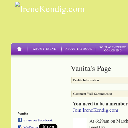
Vanita's Page
Profile Information
Comment Wall (2 comments)
You need to be a member
Join IreneKendig.com
Vanita
Share on Facebook
At 6:29am on March
Good Day,
MySpace