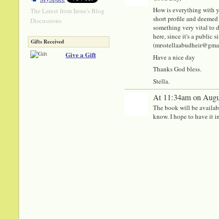
How is everything with y
The Latest from Irene's Blog
short profile and deemed 
Discussions
something very vital to di
here, since it's a public
Gifts Received
(mrsstellaabudheir@gmail.
Give a Gift
Have a nice day
Thanks God bless.
Stella.
At 11:34am on Augu
The book will be available
know. I hope to have it in