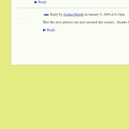
Reply
▶
Reply by
Joshua Merrill
on
January 9, 2009 at 8:13pm
But the new photos are just around the corner... thanks
Reply
▶