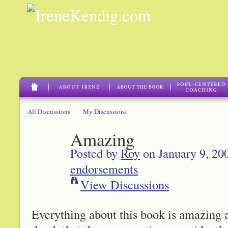
All Discussions
My Discussions
Amazing
Posted by
Roy
on January 9, 20
endorsements
View Discussions
Everything about this book is amazing a