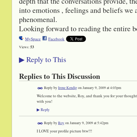
depth that the conversations provide, the
into emotions , feelings and beliefs we a
phenomenal.
Looking forward to reading the entire b
MySpace
Facebook
Views:
53
Reply to This
▶
Replies to This Discussion
Reply by
Irene Kendig
on
January 9, 2009 at 4:03pm
Welcome to the website, Roy, and thank you for your thought
with you!
Reply
▶
Reply by
Roy
on
January 9, 2009 at 5:42pm
I LOVE your profile picture btw!!!