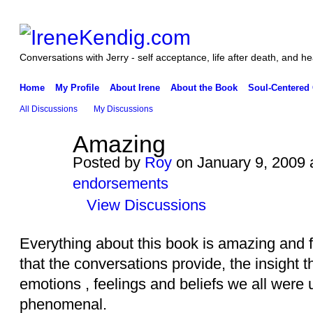
Conversations with Jerry - self acceptance, life after death, and he
Home
My Profile
About Irene
About the Book
Soul-Centered
All Discussions
My Discussions
Amazing
Posted by
Roy
on January 9, 2009 
endorsements
View Discussions
Everything about this book is amazing and fa
that the conversations provide, the insight t
emotions , feelings and beliefs we all were u
phenomenal.