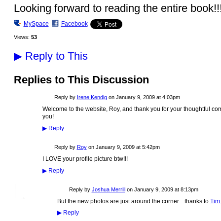
Looking forward to reading the entire book!!
MySpace
Facebook
Views:
53
▶
Reply to This
Replies to This Discussion
Reply by
Irene Kendig
on
January 9, 2009 at 4:03pm
Welcome to the website, Roy, and thank you for your thoughtful com
you!
▶
Reply
Reply by
Roy
on
January 9, 2009 at 5:42pm
I LOVE your profile picture btw!!!
▶
Reply
Reply by
Joshua Merrill
on
January 9, 2009 at 8:13pm
But the new photos are just around the corner... thanks to
Tim
▶
Reply