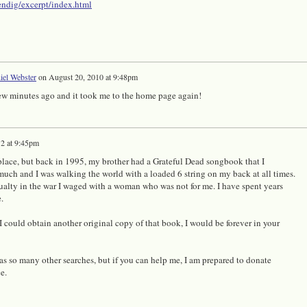
kendig/excerpt/index.html
iel Webster
on
August 20, 2010 at 9:48pm
 few minutes ago and it took me to the home page again!
2 at 9:45pm
ht place, but back in 1995, my brother had a Grateful Dead songbook that I
uch and I was walking the world with a loaded 6 string on my back at all times.
alty in the war I waged with a woman who was not for me. I have spent years
.
 I could obtain another original copy of that book, I would be forever in your
t as so many other searches, but if you can help me, I am prepared to donate
ce.