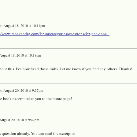
on
August 18, 2010 at 10:14pm
//www.irenekendig.com/forum/categories/questions-for-jana-anna...
August 18, 2010 at 10:18pm
out this. I've now fixed those links. Let me know if you find any others. Thanks!
on
August 20, 2010 at 9:37pm
the book excerpt takes you to the home page!
August 20, 2010 at 9:42pm
s question already. You can read the excerpt at