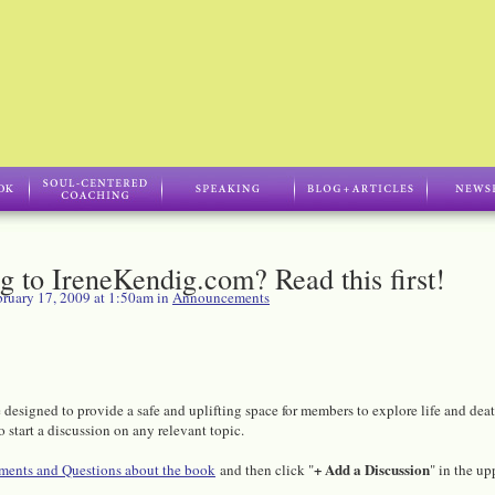
ng to IreneKendig.com? Read this first!
ruary 17, 2009 at 1:50am in
Announcements
designed to provide a safe and uplifting space for members to explore life and dea
o start a discussion on any relevant topic.
+ Add a Discussion
ents and Questions about the book
and then click "
" in the up