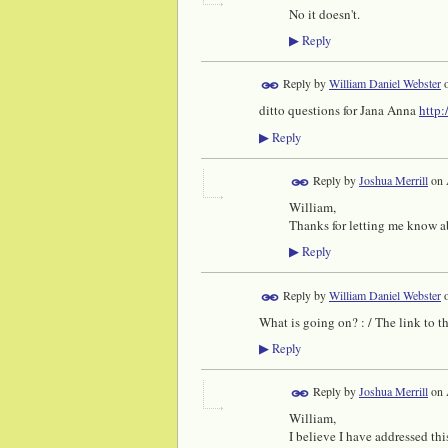
No it doesn't.
Reply
▶
Reply by
William Daniel Webster
ditto questions for Jana Anna
http:
Reply
▶
Reply by
Joshua Merrill
on
William,
Thanks for letting me know ab
Reply
▶
Reply by
William Daniel Webster
What is going on? : / The link to 
Reply
▶
Reply by
Joshua Merrill
on
William,
I believe I have addressed thi