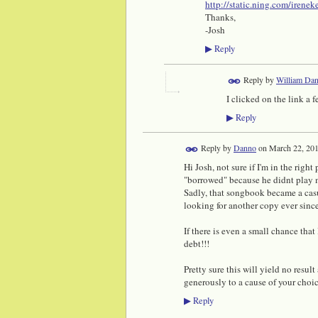
http://static.ning.com/irene
Thanks,
-Josh
Reply
▶
Reply by
William Dan
I clicked on the link a
Reply
▶
Reply by
Danno
on
March 22, 201
Hi Josh, not sure if I'm in the rig
"borrowed" because he didnt play m
Sadly, that songbook became a casu
looking for another copy ever since
If there is even a small chance that
debt!!!
Pretty sure this will yield no resul
generously to a cause of your choi
Reply
▶