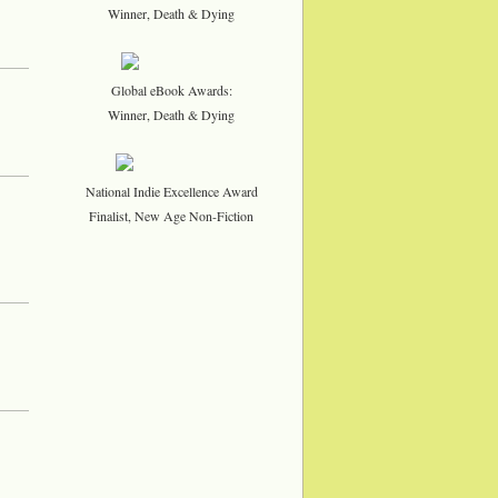
Winner, Death & Dying
Global eBook Awards:
Winner, Death & Dying
National Indie Excellence Award
Finalist, New Age Non-Fiction