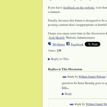
If you have
feedback on the website
, visit th
comment.
Finally, because this forum is designed to be 
posting content that's inappropriate or hurtful
I hope you enjoy your time in the discussion 
-
Josh Merrill
, Website Administrator
MySpace
Facebook
Views:
239
Reply to This
▶
Replies to This Discussion
Reply by
William Daniel Webster
question for Irene Kendig goes to 
ken...
Reply
▶
Reply by
William Daniel We