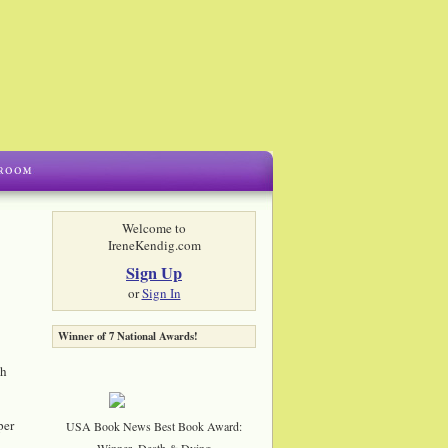
Welcome to
IreneKendig.com
Sign Up
or
Sign In
Winner of 7 National Awards!
th
per
USA Book News Best Book Award:
Winner, Death & Dying