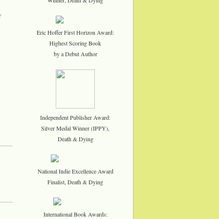
r
Eric Hoffer First Horizon Award:
Highest Scoring Book
by a Debut Author
Independent Publisher Award:
Silver Medal Winner (IPPY),
Death & Dying
National Indie Excellence Award
Finalist, Death & Dying
International Book Awards: