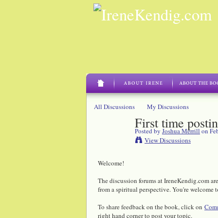
All Discussions
My Discussions
First time posti
Posted by
Joshua Merrill
on Feb
View Discussions
Welcome!
The discussion forums at IreneKendig.com are 
from a spiritual perspective. You're welcome t
To share feedback on the book, click on
Comm
right hand corner to post your topic.