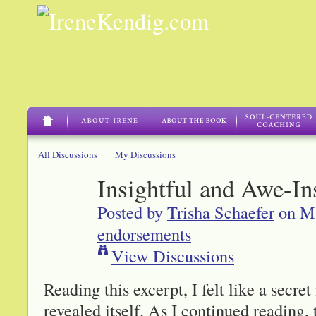
All Discussions
My Discussions
Insightful and Awe-In
Posted by
Trisha Schaefer
on Ma
endorsements
View Discussions
Reading this excerpt, I felt like a secr
revealed itself. As I continued reading