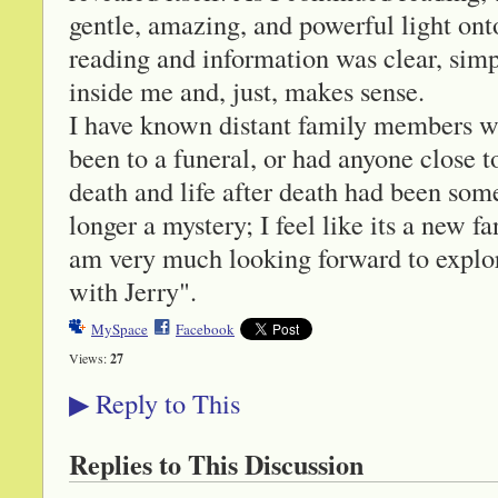
gentle, amazing, and powerful light onto
reading and information was clear, simp
inside me and, just, makes sense.
I have known distant family members wh
been to a funeral, or had anyone close t
death and life after death had been som
longer a mystery; I feel like its a new f
am very much looking forward to explor
with Jerry".
MySpace
Facebook
Views:
27
Reply to This
▶
Replies to This Discussion