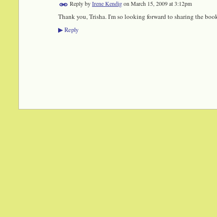
Reply by
Irene Kendig
on
March 15, 2009 at 3:12pm
Thank you, Trisha. I'm so looking forward to sharing the boo
Reply
▶