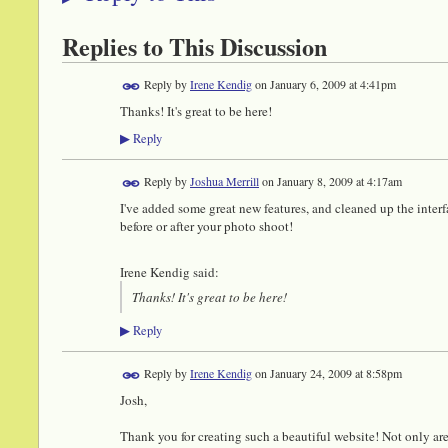
Replies to This Discussion
Reply by
Irene Kendig
on
January 6, 2009 at 4:41pm
Thanks! It's great to be here!
Reply
▶
Reply by
Joshua Merrill
on
January 8, 2009 at 4:17am
I've added some great new features, and cleaned up the interf
before or after your photo shoot!
Irene Kendig said:
Thanks! It's great to be here!
Reply
▶
Reply by
Irene Kendig
on
January 24, 2009 at 8:58pm
Josh,
Thank you for creating such a beautiful website! Not only are