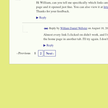
Hi William, can you tell me specifically which links ar
page and it opened just fine. You can also view it at
htt
Thanks for your feedback.
Reply
▶
Reply by
William Daniel Webster
on
August 18, 20
Almost every link I clicked on didn't work, and I 
the home page in another tab. I'll try again. I don't 
Reply
▶
‹ Previous
1
2
Next ›