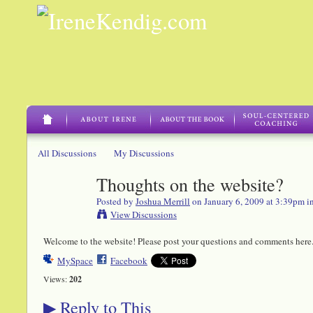
All Discussions
My Discussions
Thoughts on the website?
Posted by
Joshua Merrill
on January 6, 2009 at 3:39pm i
View Discussions
Welcome to the website! Please post your questions and comments here
MySpace
Facebook
Views:
202
Reply to This
▶