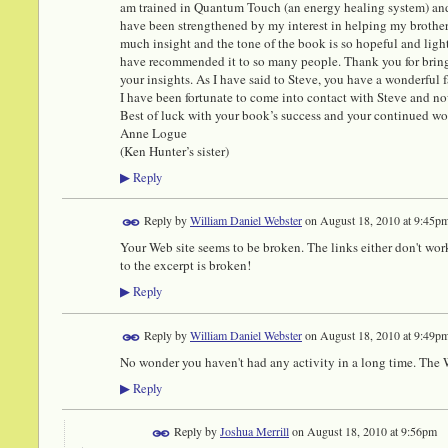
am trained in Quantum Touch (an energy healing system) and 
have been strengthened by my interest in helping my brother
much insight and the tone of the book is so hopeful and ligh
have recommended it to so many people. Thank you for bring
your insights. As I have said to Steve, you have a wonderfu
I have been fortunate to come into contact with Steve and n
Best of luck with your book’s success and your continued wo
Anne Logue
(Ken Hunter’s sister)
Reply
▶
Reply by
William Daniel Webster
on
August 18, 2010 at 9:45p
Your Web site seems to be broken. The links either don't work
to the excerpt is broken!
Reply
▶
Reply by
William Daniel Webster
on
August 18, 2010 at 9:49p
No wonder you haven't had any activity in a long time. The We
Reply
▶
Reply by
Joshua Merrill
on
August 18, 2010 at 9:56pm