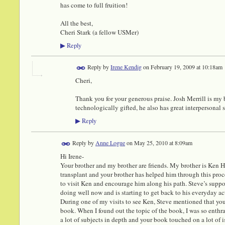
has come to full fruition!
All the best,
Cheri Stark (a fellow USMer)
Reply
▶
Reply by
Irene Kendig
on
February 19, 2009 at 10:18am
Cheri,
Thank you for your generous praise. Josh Merrill is my b
technologically gifted, he also has great interpersonal s
Reply
▶
Reply by
Anne Logue
on
May 25, 2010 at 8:09am
Hi Irene-
Your brother and my brother are friends. My brother is Ken 
transplant and your brother has helped him through this pro
to visit Ken and encourage him along his path. Steve’s supp
doing well now and is starting to get back to his everyday act
During one of my visits to see Ken, Steve mentioned that yo
book. When I found out the topic of the book, I was so enthra
a lot of subjects in depth and your book touched on a lot of i