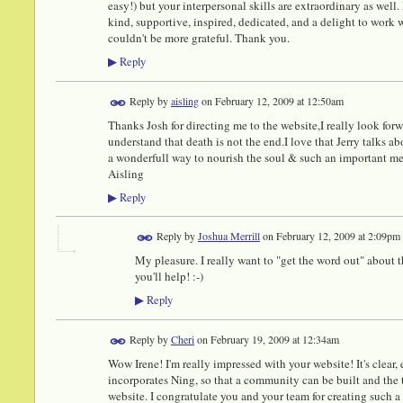
easy!) but your interpersonal skills are extraordinary as well. 
kind, supportive, inspired, dedicated, and a delight to work w
couldn't be more grateful. Thank you.
Reply
▶
Reply by
aisling
on
February 12, 2009 at 12:50am
Thanks Josh for directing me to the website,I really look forw
understand that death is not the end.I love that Jerry talks ab
a wonderfull way to nourish the soul & such an important m
Aisling
Reply
▶
Reply by
Joshua Merrill
on
February 12, 2009 at 2:09pm
My pleasure. I really want to "get the word out" about t
you'll help! :-)
Reply
▶
Reply by
Cheri
on
February 19, 2009 at 12:34am
Wow Irene! I'm really impressed with your website! It's clear, 
incorporates Ning, so that a community can be built and the 
website. I congratulate you and your team for creating such a 